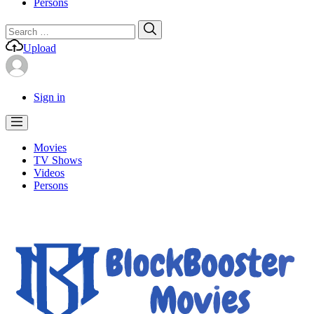
Persons
Search
Search
for:
Upload
Sign in
Movies
TV Shows
Videos
Persons