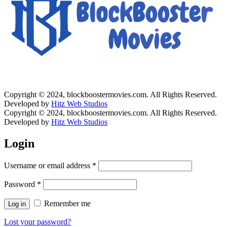
Copyright © 2024, blockboostermovies.com. All Rights Reserved.
Developed by
Hitz Web Studios
Copyright © 2024, blockboostermovies.com. All Rights Reserved.
Developed by
Hitz Web Studios
Login
Username or email address
*
Password
*
Remember me
Log in
Lost your password?