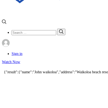
Search
Search
for:
Sign in
Watch Now