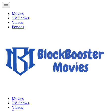
Movies
TV Shows
Videos
Persons
Movies
TV Shows
Videos