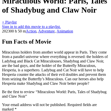
Miraculous World: Paris, Tales
of Shadybug and Claw Noir
+ Playlist
Sign in to add this movie to a playlist.
2023
00 h 50 m
Action
,
Adventure
,
Animation
Fun Facts of Movie
Miraculous holders from another world appear in Paris. They come
from a parallel universe where everything is reversed: the holders of
Ladybug and Black Cat Miraculouses, Shadybug and Claw Noir,
are the bad guys, and the holder of the Butterfly Miraculous,
Hesperia, is a superhero. Ladybug and Cat Noir will have to help
Hesperia counter the attacks of their evil doubles and prevent them
from seizing the Butterfly’s Miraculous. Can our heroes also help
Hesperia make Shadybug and Claw Noir better people?
Be the first to review “Miraculous World: Paris, Tales of Shadybug
and Claw Noir”
Your email address will not be published.
Required fields are
marked
*