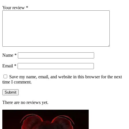
Your review
*
Name
*
Email
*
Save my name, email, and website in this browser for the next
time I comment.
There are no reviews yet.