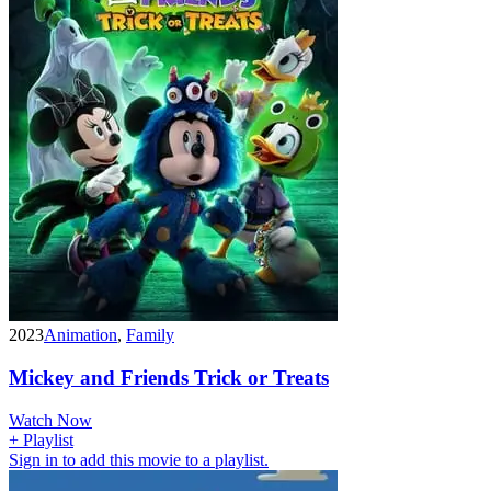
2023
Animation
,
Family
Mickey and Friends Trick or Treats
Watch Now
+ Playlist
Sign in to add this movie to a playlist.