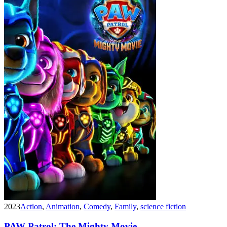
2023
Action
,
Animation
,
Comedy
,
Family
,
science fiction
PAW Patrol: The Mighty Movie