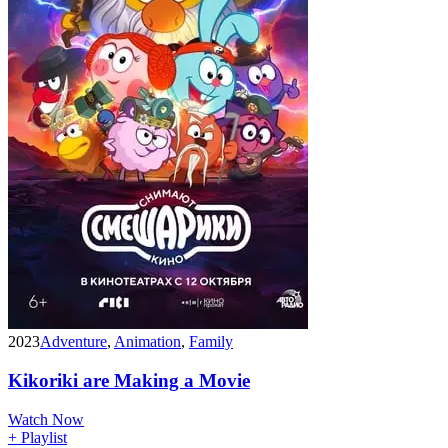
2023
Adventure
,
Animation
,
Family
Kikoriki are Making a Movie
Watch Now
+ Playlist