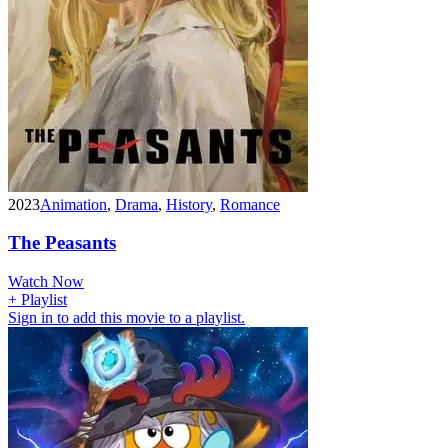
2023
Animation
,
Drama
,
History
,
Romance
The Peasants
Watch Now
+ Playlist
Sign in to add this movie to a playlist.