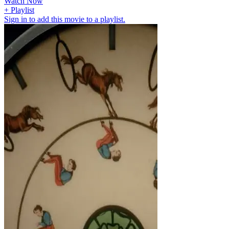
Watch Now
+ Playlist
Sign in to add this movie to a playlist.