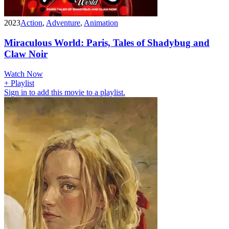
2023
Action
,
Adventure
,
Animation
Miraculous World: Paris, Tales of Shadybug and
Claw Noir
Watch Now
+ Playlist
Sign in to add this movie to a playlist.