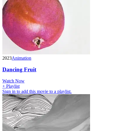
2023
Animation
Dancing Fruit
Watch Now
+ Playlist
Sign in to add this movie to a playlist.