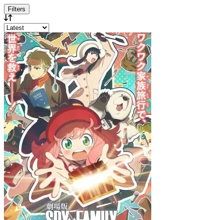
Filters