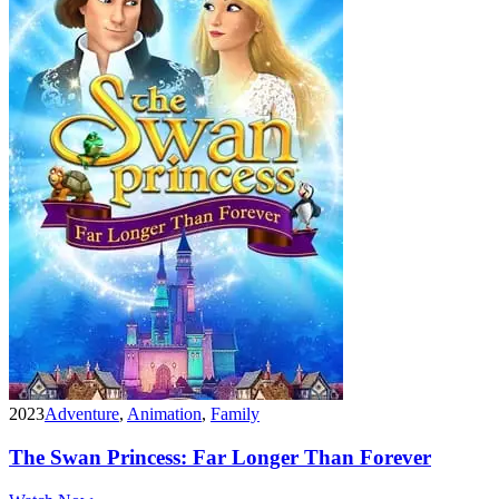
2023
Adventure
,
Animation
,
Family
The Swan Princess: Far Longer Than Forever