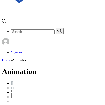
Search
Search
for:
Sign in
Home
Animation
Animation