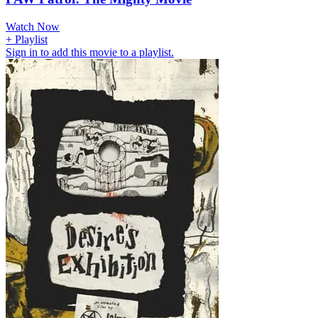
Watch Now
+ Playlist
Sign in to add this movie to a playlist.