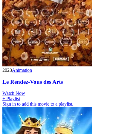
2023
Animation
Le Rendez-Vous des Arts
Watch Now
+ Playlist
Sign in to add this movie to a playlist.