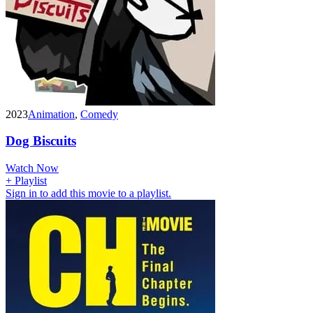
2023
Animation
,
Comedy
Dog Biscuits
Watch Now
+ Playlist
Sign in to add this movie to a playlist.