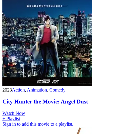
2023
Action
,
Animation
,
Comedy
City Hunter the Movie: Angel Dust
Watch Now
+ Playlist
Sign in to add this movie to a playlist.