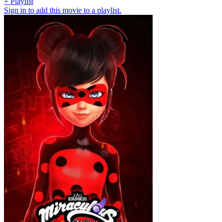
+ Playlist
Sign in to add this movie to a playlist.