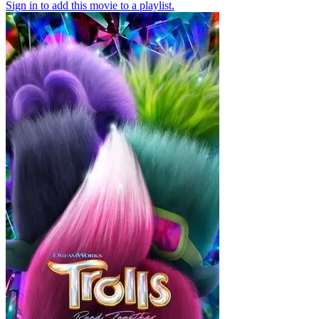
Sign in to add this movie to a playlist.