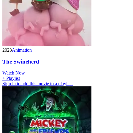
2023
Animation
The Swineherd
Watch Now
+ Playlist
Sign in to add this movie to a playlist.