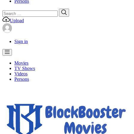
Persons
Search
Search
for:
Upload
Sign in
Movies
TV Shows
Videos
Persons