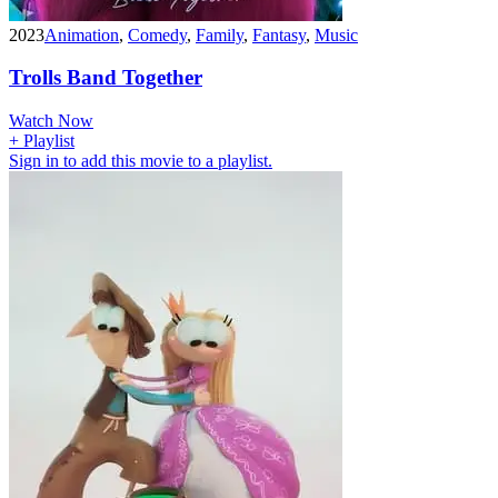
2023
Animation
,
Comedy
,
Family
,
Fantasy
,
Music
Trolls Band Together
Watch Now
+ Playlist
Sign in to add this movie to a playlist.