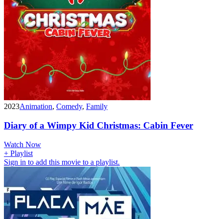
2023
Animation
,
Comedy
,
Family
Diary of a Wimpy Kid Christmas: Cabin Fever
Watch Now
+ Playlist
Sign in to add this movie to a playlist.