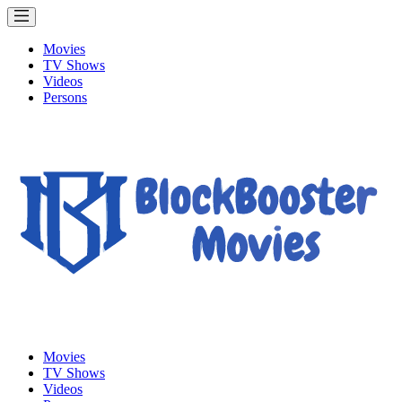
Movies
TV Shows
Videos
Persons
Movies
TV Shows
Videos