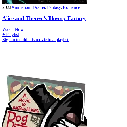
2023
Animation
,
Drama
,
Fantasy
,
Romance
Alice and Therese’s Illusory Factory
Watch Now
+ Playlist
Sign in to add this movie to a playlist.