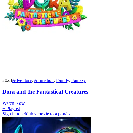
2023
Adventure
,
Animation
,
Family
,
Fantasy
Dora and the Fantastical Creatures
Watch Now
+ Playlist
Sign in to add this movie to a playlist.