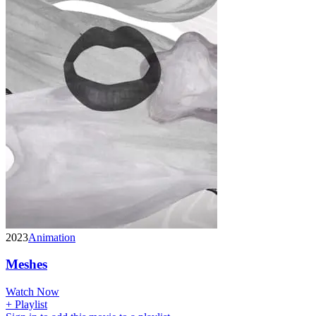
2023
Animation
Meshes
Watch Now
+ Playlist