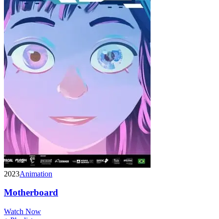
2023
Animation
Motherboard
Watch Now