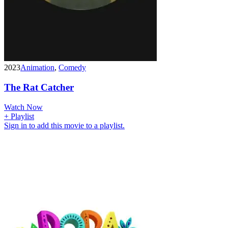
2023
Animation
,
Comedy
The Rat Catcher
Watch Now
+ Playlist
Sign in to add this movie to a playlist.