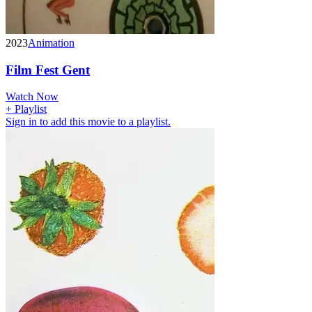
2023
Animation
Film Fest Gent
Watch Now
+ Playlist
Sign in to add this movie to a playlist.