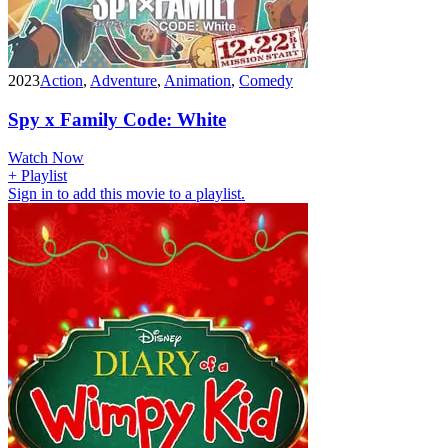
2023
Action
,
Adventure
,
Animation
,
Comedy
Spy x Family Code: White
Watch Now
+ Playlist
Sign in to add this movie to a playlist.