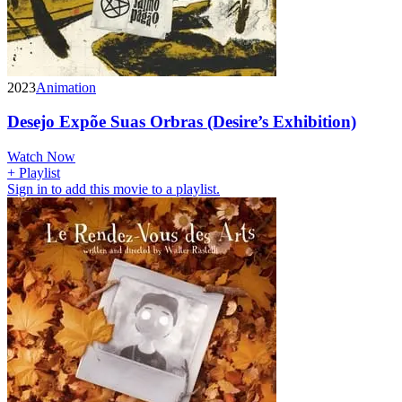
2023
Animation
Desejo Expõe Suas Orbras (Desire’s Exhibition)
Watch Now
+ Playlist
Sign in to add this movie to a playlist.