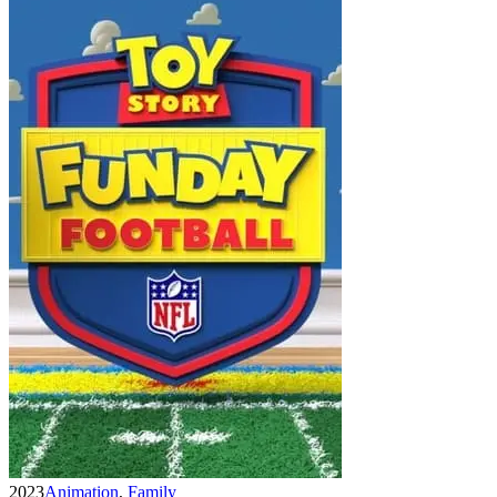
2023
Animation
,
Family