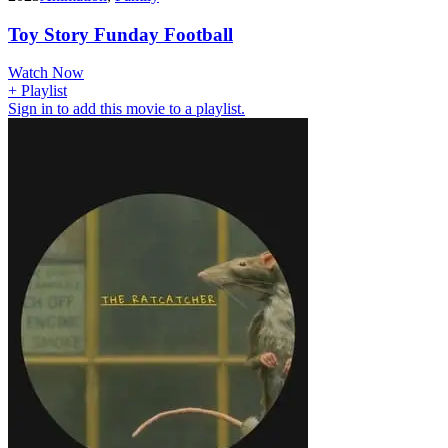
Toy Story Funday Football
Watch Now
+ Playlist
Sign in to add this movie to a playlist.