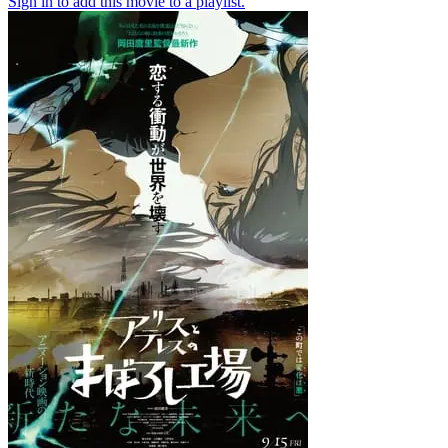
Sign in to add this movie to a playlist.