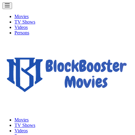
Movies
TV Shows
Videos
Persons
Movies
TV Shows
Videos