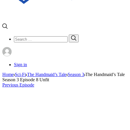
Search
Search
for:
Sign in
Home
Sci-Fi
The Handmaid’s Tale
Season 3
The Handmaid’s Tale
Season 3 Episode 8 Unfit
Previous Episode