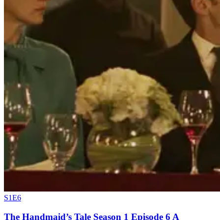
S1E6
The Handmaid’s Tale Season 1 Episode 6 A