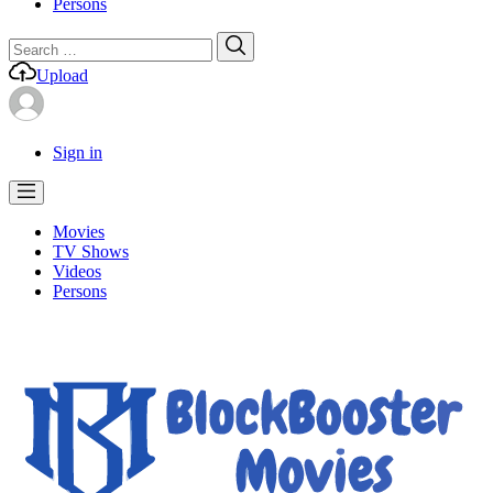
Persons
Search
Search
for:
Upload
Sign in
Movies
TV Shows
Videos
Persons