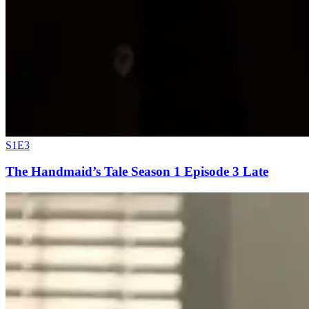
S1E3
The Handmaid’s Tale Season 1 Episode 3 Late