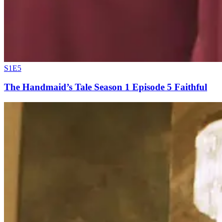
S1E5
The Handmaid’s Tale Season 1 Episode 5 Faithful