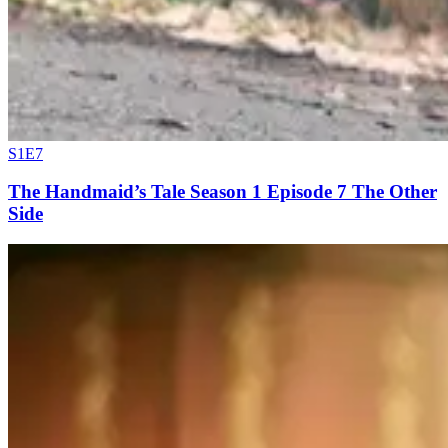
S1E7
The Handmaid’s Tale Season 1 Episode 7 The Other
Side