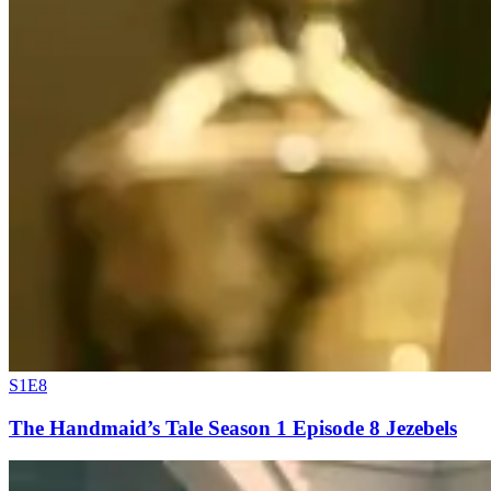
S1E8
The Handmaid’s Tale Season 1 Episode 8 Jezebels