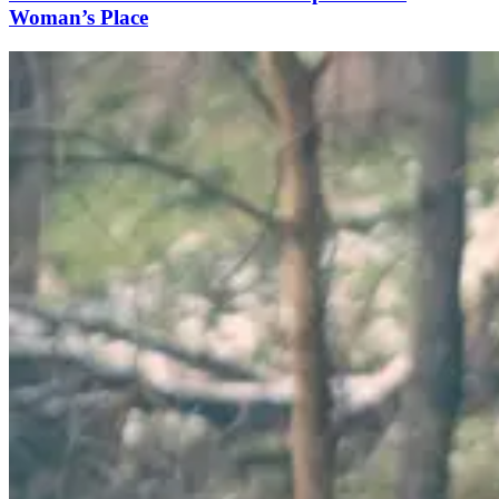
Woman’s Place