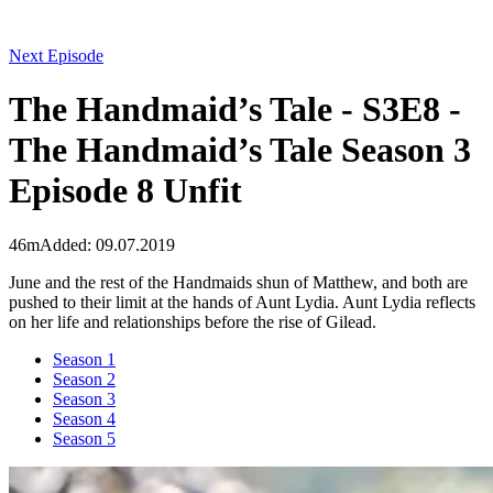
Next Episode
The Handmaid’s Tale - S3E8 -
The Handmaid’s Tale Season 3
Episode 8 Unfit
46m
Added: 09.07.2019
June and the rest of the Handmaids shun of Matthew, and both are
pushed to their limit at the hands of Aunt Lydia. Aunt Lydia reflects
on her life and relationships before the rise of Gilead.
Season 1
Season 2
Season 3
Season 4
Season 5