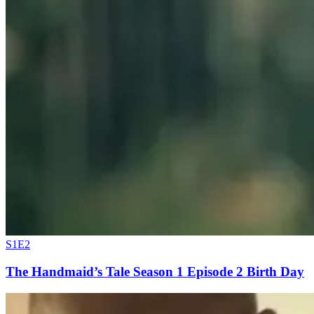
S1E2
The Handmaid’s Tale Season 1 Episode 2 Birth Day