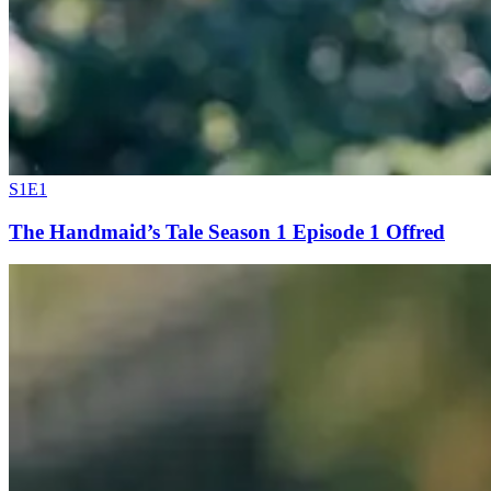
S1E1
The Handmaid’s Tale Season 1 Episode 1 Offred