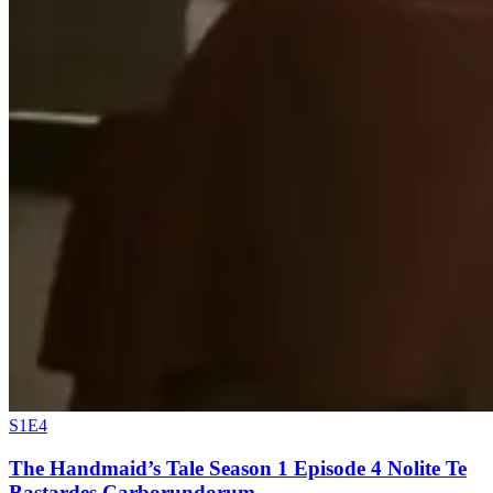
S1E4
The Handmaid’s Tale Season 1 Episode 4 Nolite Te
Bastardes Carborundorum