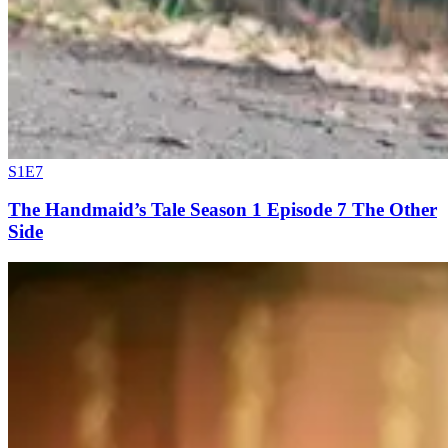
S1E7
The Handmaid’s Tale Season 1 Episode 7 The Other
Side