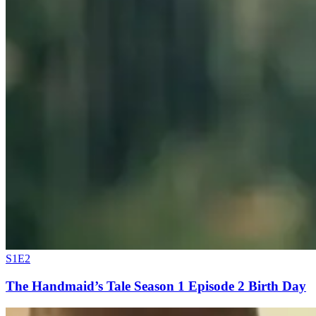
S1E2
The Handmaid’s Tale Season 1 Episode 2 Birth Day