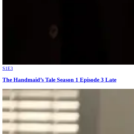
S1E3
The Handmaid’s Tale Season 1 Episode 3 Late