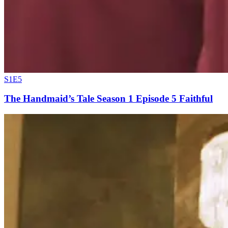
S1E5
The Handmaid’s Tale Season 1 Episode 5 Faithful