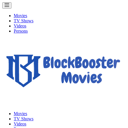
Movies
TV Shows
Videos
Persons
Movies
TV Shows
Videos