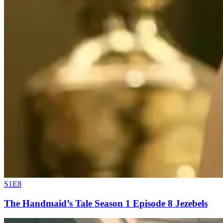
S1E8
The Handmaid’s Tale Season 1 Episode 8 Jezebels