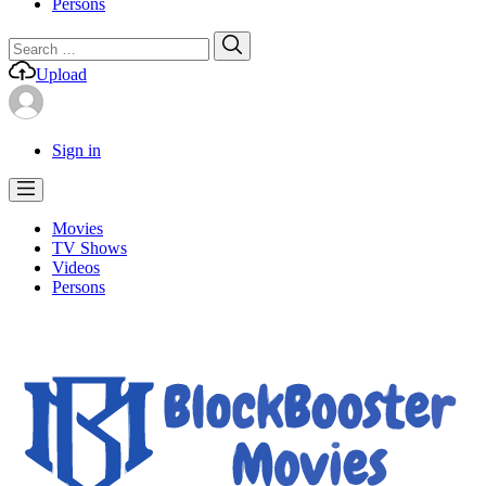
Persons
Search
Search
for:
Upload
Sign in
Movies
TV Shows
Videos
Persons