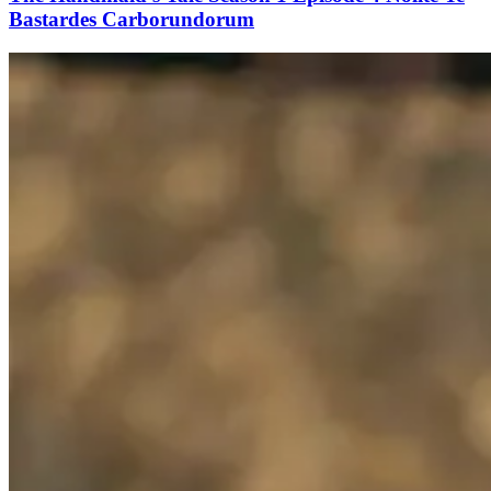
Bastardes Carborundorum