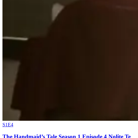
S1E4
The Handmaid’s Tale Season 1 Episode 4 Nolite Te