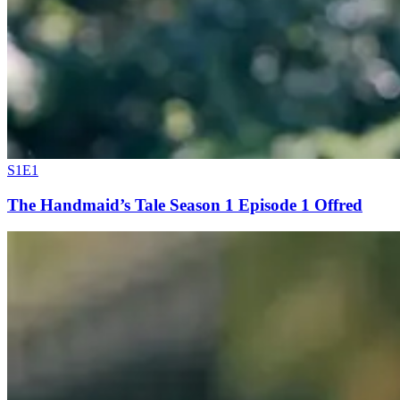
S1E1
The Handmaid’s Tale Season 1 Episode 1 Offred