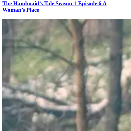
The Handmaid’s Tale Season 1 Episode 6 A
Woman’s Place