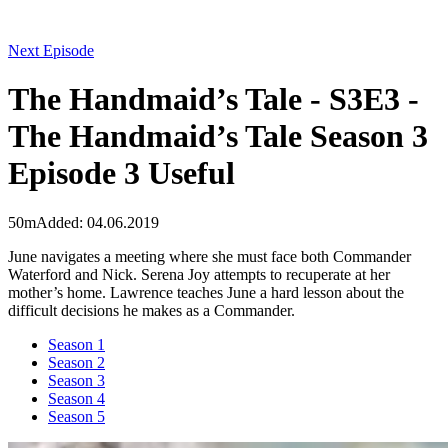
Next Episode
The Handmaid’s Tale - S3E3 -
The Handmaid’s Tale Season 3
Episode 3 Useful
50m
Added: 04.06.2019
June navigates a meeting where she must face both Commander
Waterford and Nick. Serena Joy attempts to recuperate at her
mother’s home. Lawrence teaches June a hard lesson about the
difficult decisions he makes as a Commander.
Season 1
Season 2
Season 3
Season 4
Season 5