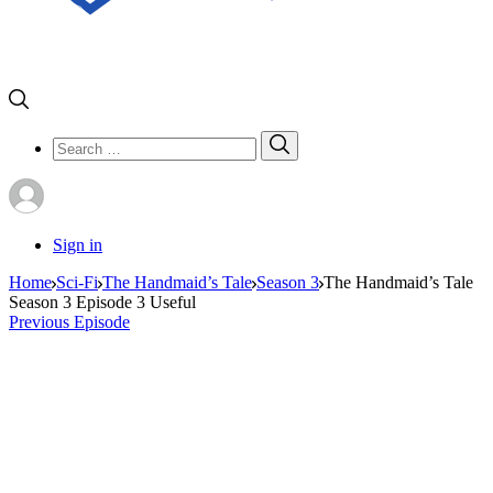
Search
Search
for:
Sign in
Home
Sci-Fi
The Handmaid’s Tale
Season 3
The Handmaid’s Tale
Season 3 Episode 3 Useful
Previous Episode