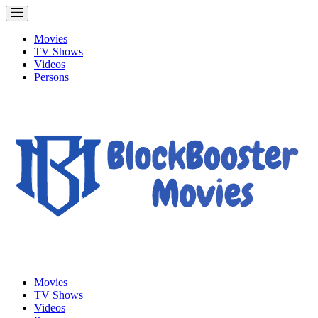
Movies
TV Shows
Videos
Persons
Movies
TV Shows
Videos