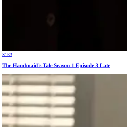
S1E3
The Handmaid’s Tale Season 1 Episode 3 Late