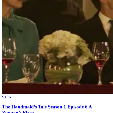
S1E6
The Handmaid’s Tale Season 1 Episode 6 A
Woman’s Place