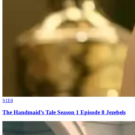
S1E8
The Handmaid’s Tale Season 1 Episode 8 Jezebels