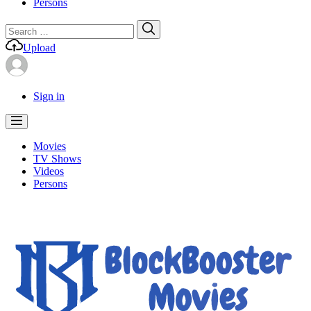
Persons
Search
Search
for:
Upload
Sign in
Movies
TV Shows
Videos
Persons