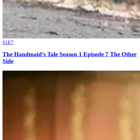
S1E7
The Handmaid’s Tale Season 1 Episode 7 The Other
Side