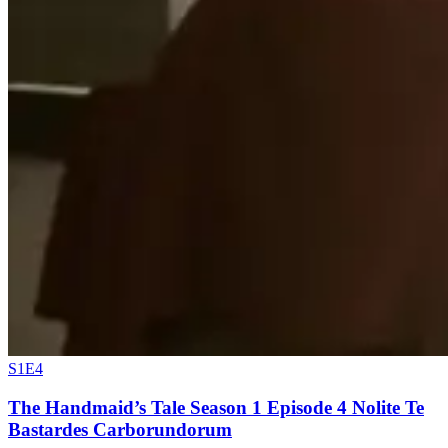
S1E4
The Handmaid’s Tale Season 1 Episode 4 Nolite Te
Bastardes Carborundorum