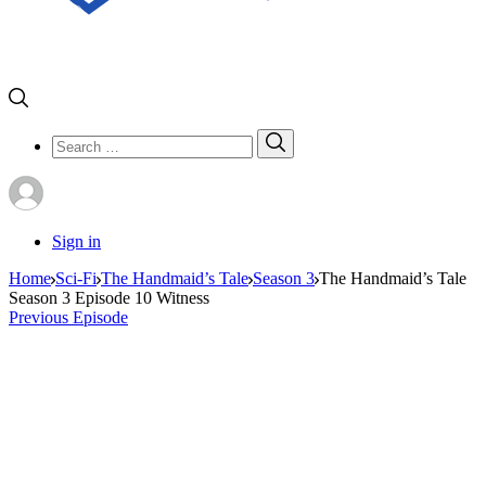
Search
Search
for:
Sign in
Home
Sci-Fi
The Handmaid’s Tale
Season 3
The Handmaid’s Tale
Season 3 Episode 10 Witness
Previous Episode