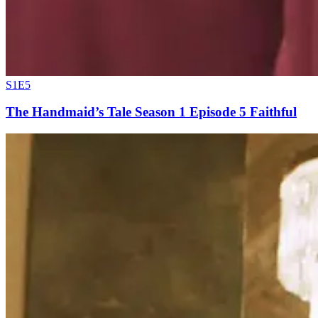
S1E5
The Handmaid’s Tale Season 1 Episode 5 Faithful