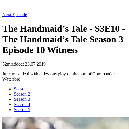
Next Episode
The Handmaid’s Tale - S3E10 -
The Handmaid’s Tale Season 3
Episode 10 Witness
52m
Added: 23.07.2019
June must deal with a devious ploy on the part of Commander
Waterford.
Season 1
Season 2
Season 3
Season 4
Season 5