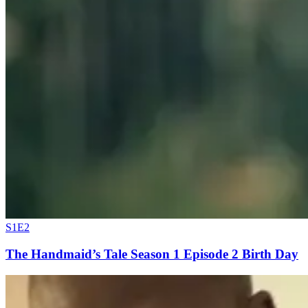
S1E2
The Handmaid’s Tale Season 1 Episode 2 Birth Day