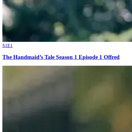
S1E1
The Handmaid’s Tale Season 1 Episode 1 Offred