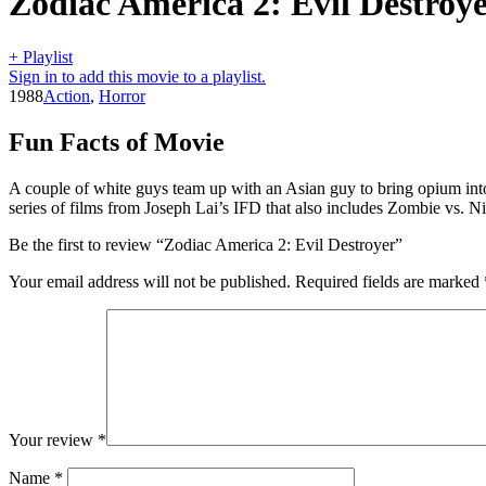
Zodiac America 2: Evil Destroy
+ Playlist
Sign in to add this movie to a playlist.
1988
Action
,
Horror
Fun Facts of Movie
A couple of white guys team up with an Asian guy to bring opium into
series of films from Joseph Lai’s IFD that also includes Zombie vs. N
Be the first to review “Zodiac America 2: Evil Destroyer”
Your email address will not be published.
Required fields are marked
Your review
*
Name
*