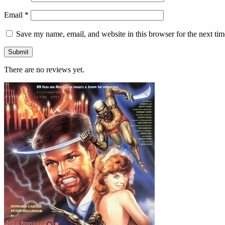
Email
*
Save my name, email, and website in this browser for the next ti
There are no reviews yet.