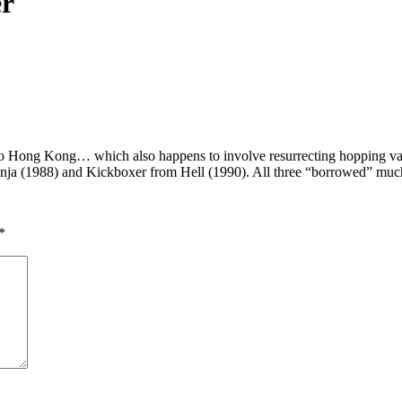
er
 Hong Kong… which also happens to involve resurrecting hopping vampir
inja (1988) and Kickboxer from Hell (1990). All three “borrowed” much 
*