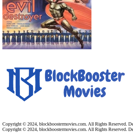
Copyright © 2024, blockboostermovies.com. All Rights Reserved. 
Copyright © 2024, blockboostermovies.com. All Rights Reserved. 