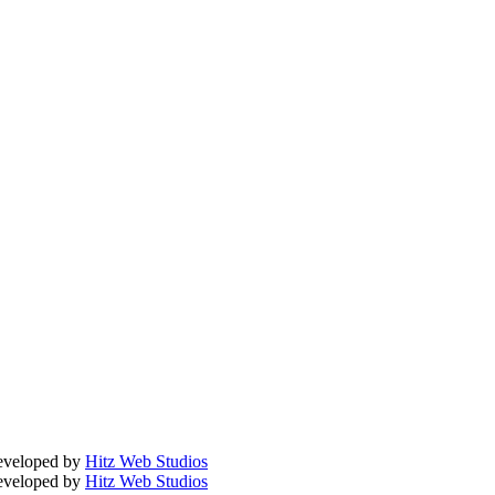
Developed by
Hitz Web Studios
Developed by
Hitz Web Studios