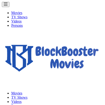
Movies
TV Shows
Videos
Persons
Movies
TV Shows
Videos