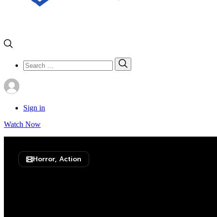
Search
Search
for:
Sign in
Watch Now