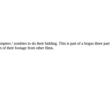
es / zombies to do their bidding. This is part of a bogus three part
of their footage from other films.