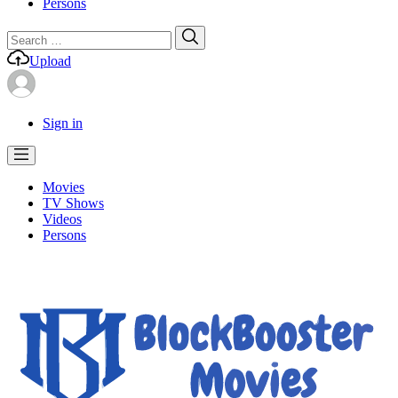
Persons
Search
Search
for:
Upload
Sign in
Movies
TV Shows
Videos
Persons