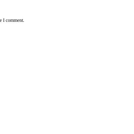
me I comment.