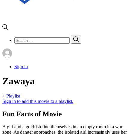
Search
Search
for:
Sign in
Zawaya
+ Playlist
Sign in to add this movie to a playlist.
Fun Facts of Movie
A girl and a goldfish find themselves in an empty room in a war
zone. As danger approaches, the isolated girl increasingly uses her