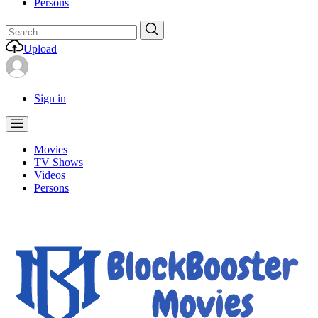
Persons
Search
Search
for:
Upload
Sign in
Movies
TV Shows
Videos
Persons