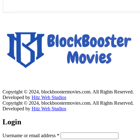
Copyright © 2024, blockboostermovies.com. All Rights Reserved.
Developed by
Hitz Web Studios
Copyright © 2024, blockboostermovies.com. All Rights Reserved.
Developed by
Hitz Web Studios
Login
Username or email address
*