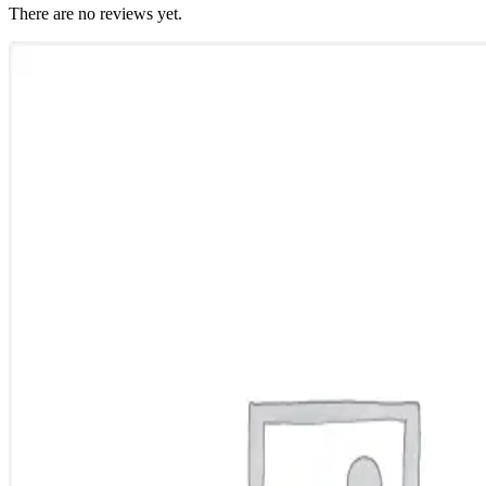
There are no reviews yet.