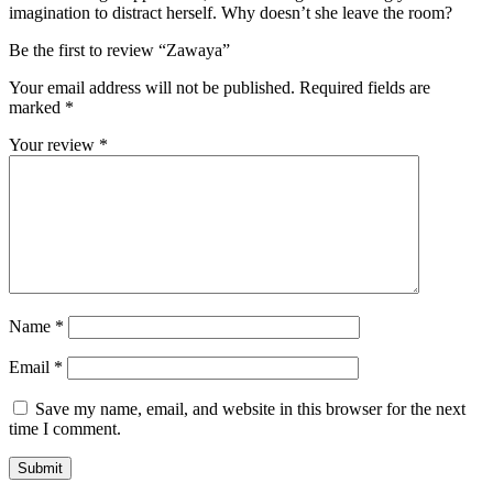
imagination to distract herself. Why doesn’t she leave the room?
Be the first to review “Zawaya”
Your email address will not be published.
Required fields are
marked
*
Your review
*
Name
*
Email
*
Save my name, email, and website in this browser for the next
time I comment.