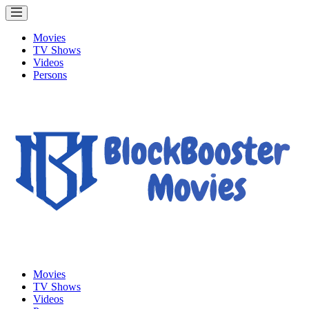
Movies
TV Shows
Videos
Persons
Movies
TV Shows
Videos