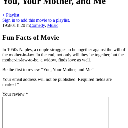
You, Your Mother, and Me
+ Playlist
Sign in to add this movie to a playlist.
1958
01 h 20 m
Comedy
,
Music
Fun Facts of Movie
In 1950s Naples, a couple struggles to be together against the will of
the mother-in-law. In the end, not only will they be together, but the
mother-in-law-to-be, a widow, finds love as well.
Be the first to review “You, Your Mother, and Me”
Your email address will not be published.
Required fields are
marked
*
Your review
*