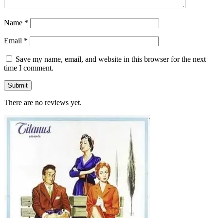
Name
*
Email
*
Save my name, email, and website in this browser for the next
time I comment.
There are no reviews yet.