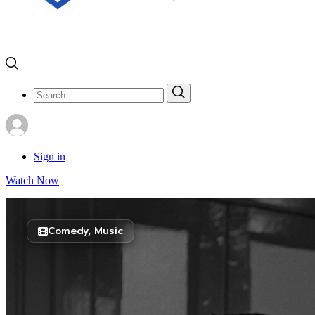
Search
Search
for:
Sign in
Watch Now