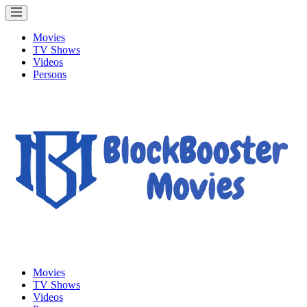
Movies
TV Shows
Videos
Persons
Movies
TV Shows
Videos