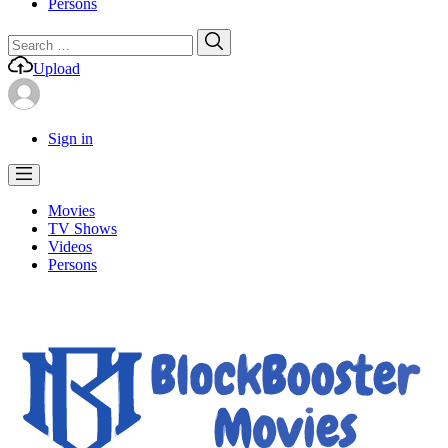
Persons
Search
Search
for:
Upload
Sign in
Movies
TV Shows
Videos
Persons