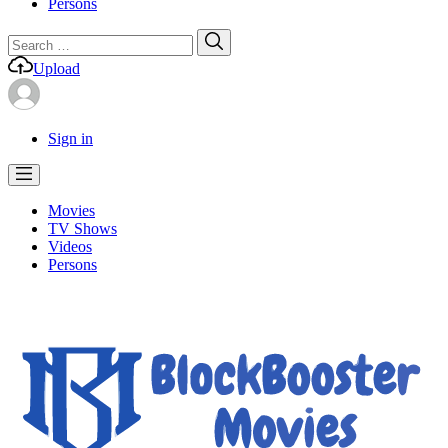
Persons
Search
Search
for:
Upload
Sign in
Movies
TV Shows
Videos
Persons