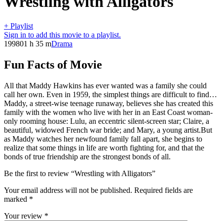
Wrestling with Alligators
+ Playlist
Sign in to add this movie to a playlist.
1998
01 h 35 m
Drama
Fun Facts of Movie
All that Maddy Hawkins has ever wanted was a family she could
call her own. Even in 1959, the simplest things are difficult to find…
Maddy, a street-wise teenage runaway, believes she has created this
family with the women who live with her in an East Coast woman-
only rooming house: Lulu, an eccentric silent-screen star; Claire, a
beautiful, widowed French war bride; and Mary, a young artist.But
as Maddy watches her newfound family fall apart, she begins to
realize that some things in life are worth fighting for, and that the
bonds of true friendship are the strongest bonds of all.
Be the first to review “Wrestling with Alligators”
Your email address will not be published.
Required fields are
marked
*
Your review
*