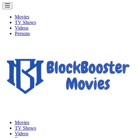
Movies
TV Shows
Videos
Persons
Movies
TV Shows
Videos