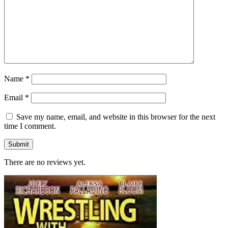
Name
*
Email
*
Save my name, email, and website in this browser for the next
time I comment.
There are no reviews yet.