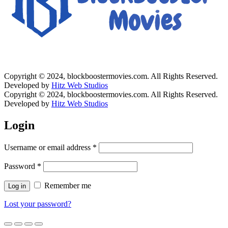
Copyright © 2024, blockboostermovies.com. All Rights Reserved.
Developed by
Hitz Web Studios
Copyright © 2024, blockboostermovies.com. All Rights Reserved.
Developed by
Hitz Web Studios
Login
Username or email address
*
Password
*
Remember me
Log in
Lost your password?