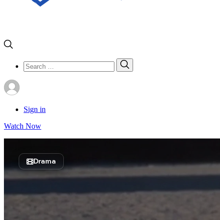
Search
Search
for:
Sign in
Watch Now