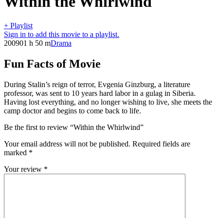
Within the Whirlwind
+ Playlist
Sign in to add this movie to a playlist.
2009
01 h 50 m
Drama
Fun Facts of Movie
During Stalin’s reign of terror, Evgenia Ginzburg, a literature
professor, was sent to 10 years hard labor in a gulag in Siberia.
Having lost everything, and no longer wishing to live, she meets the
camp doctor and begins to come back to life.
Be the first to review “Within the Whirlwind”
Your email address will not be published.
Required fields are
marked
*
Your review
*