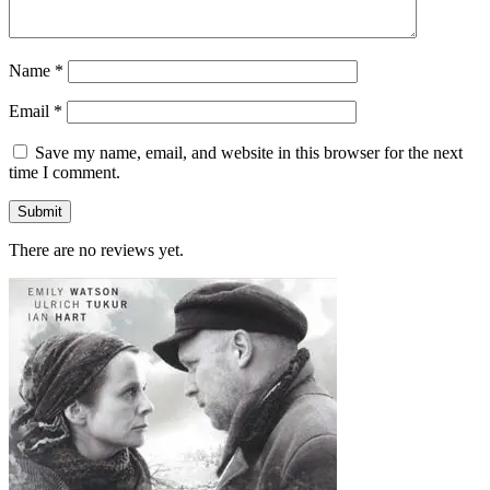
Name
*
Email
*
Save my name, email, and website in this browser for the next
time I comment.
There are no reviews yet.