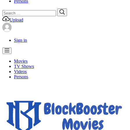
Persons
Search
Search
for:
Upload
Sign in
Movies
TV Shows
Videos
Persons