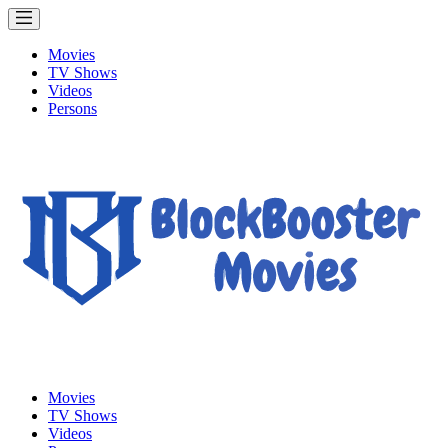
Movies
TV Shows
Videos
Persons
Movies
TV Shows
Videos