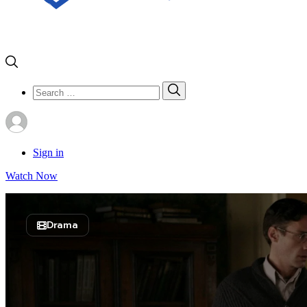
Search
Search
for:
Sign in
Watch Now