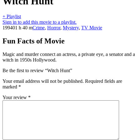
Witch Hunt
+ Playlist
Sign in to add this movie to a playlist.
1994
01 h 40 m
Crime
,
Horror
,
Mystery
,
TV Movie
Fun Facts of Movie
Magic and murder connect an actress, a private eye, a senator and a
witch in 1950s Hollywood.
Be the first to review “Witch Hunt”
Your email address will not be published.
Required fields are
marked
*
Your review
*