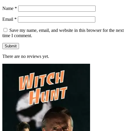
Name
*
Email
*
Save my name, email, and website in this browser for the next
time I comment.
There are no reviews yet.