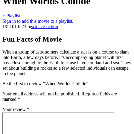
When Worlds Collide
+ Playlist
Sign in to add this movie to a playlist.
1951
01 h 23 m
science fiction
Fun Facts of Movie
When a group of astronomers calculate a star is on a course to slam
into Earth, a few days before, it’s accompanying planet will first
pass close enough to the Earth to cause havoc on land and sea. They
set about building a rocket so a few selected individuals can escape
to the planet.
Be the first to review “When Worlds Collide”
Your email address will not be published.
Required fields are
marked
*
Your review
*