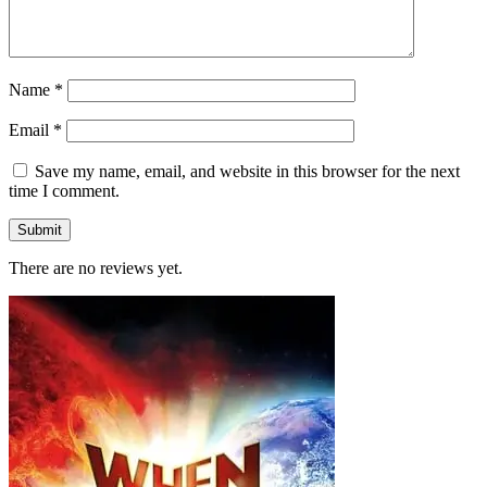
Name
*
Email
*
Save my name, email, and website in this browser for the next
time I comment.
There are no reviews yet.