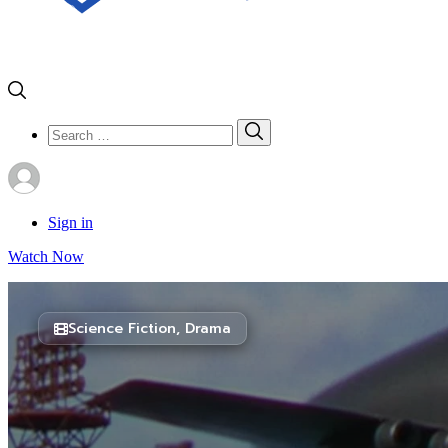
Search
Search
for:
Sign in
Watch Now