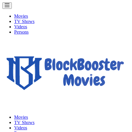
Movies
TV Shows
Videos
Persons
Movies
TV Shows
Videos