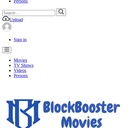
Persons
Search
Search
for:
Upload
Sign in
Movies
TV Shows
Videos
Persons