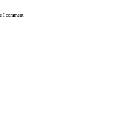
me I comment.