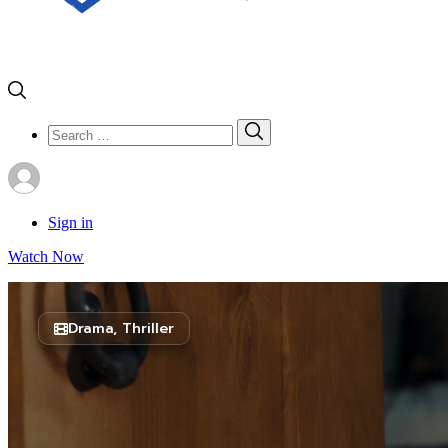
Search
Search
for:
Sign in
Watch Now