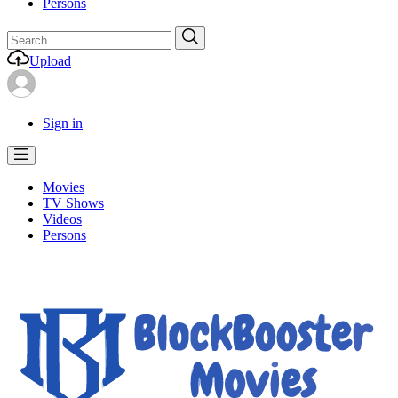
Persons
Search
Search
for:
Upload
Sign in
Movies
TV Shows
Videos
Persons