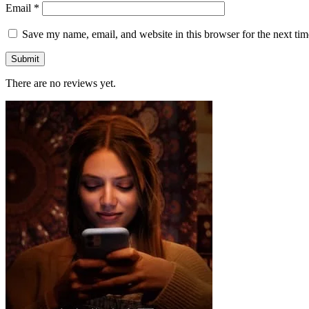
Email
*
Save my name, email, and website in this browser for the next ti
There are no reviews yet.