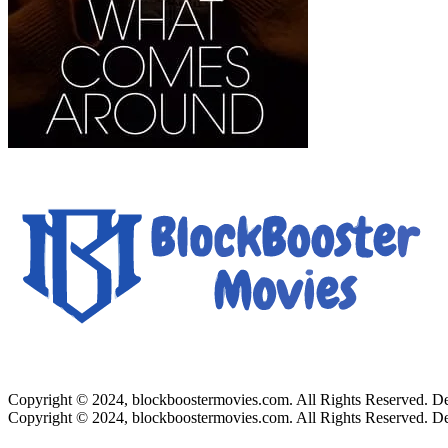
Copyright © 2024, blockboostermovies.com. All Rights Reserved. 
Copyright © 2024, blockboostermovies.com. All Rights Reserved. 