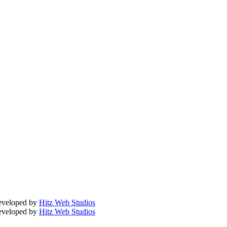
Developed by
Hitz Web Studios
Developed by
Hitz Web Studios