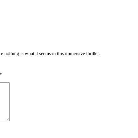
othing is what it seems in this immersive thriller.
*