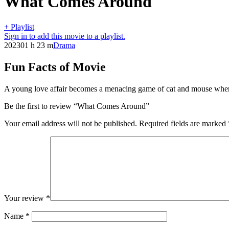
What Comes Around
+ Playlist
Sign in to add this movie to a playlist.
2023
01 h 23 m
Drama
Fun Facts of Movie
A young love affair becomes a menacing game of cat and mouse where n
Be the first to review “What Comes Around”
Your email address will not be published.
Required fields are marked
Your review
*
Name
*