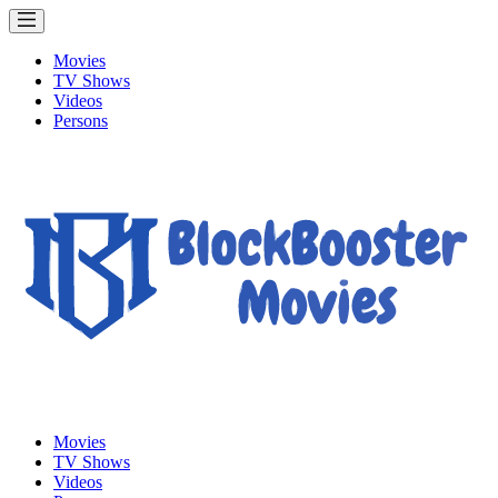
Movies
TV Shows
Videos
Persons
Movies
TV Shows
Videos