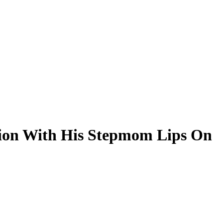
tion With His Stepmom Lips On