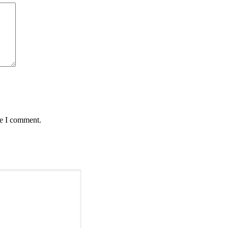
me I comment.