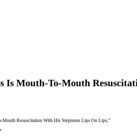
ss Is Mouth-To-Mouth Resuscita
To-Mouth Resuscitation With His Stepmom Lips On Lips,”
*