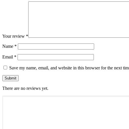
Your review
*
Name
*
Email
*
Save my name, email, and website in this browser for the next ti
There are no reviews yet.