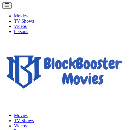
Movies
TV Shows
Videos
Persons
Movies
TV Shows
Videos