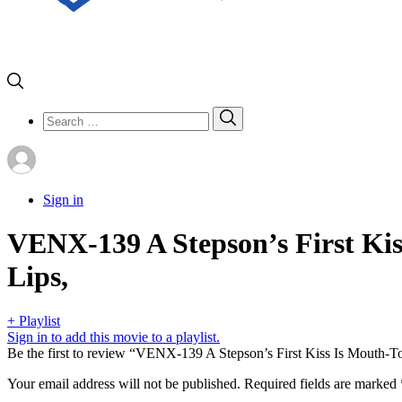
Search
Search
for:
Sign in
VENX-139 A Stepson’s First Ki
Lips,
+ Playlist
Sign in to add this movie to a playlist.
Be the first to review “VENX-139 A Stepson’s First Kiss Is Mouth-
Your email address will not be published.
Required fields are marked