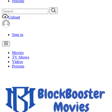
Persons
Search
Search
for:
Upload
Sign in
Movies
TV Shows
Videos
Persons