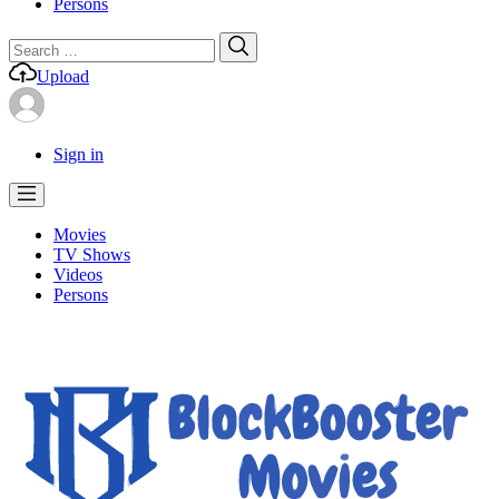
Persons
Search
Search
for:
Upload
Sign in
Movies
TV Shows
Videos
Persons