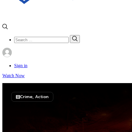
Search
Search
for:
Sign in
Watch Now