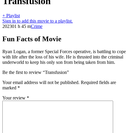
Transfusion
+ Playlist
Sign in to add this movie to a playlist.
2023
01 h 45 m
Crime
Fun Facts of Movie
Ryan Logan, a former Special Forces operative, is battling to cope
with life after the loss of his wife. He is thrusted into the criminal
underworld to keep his only son from being taken from him.
Be the first to review “Transfusion”
Your email address will not be published.
Required fields are
marked
*
Your review
*