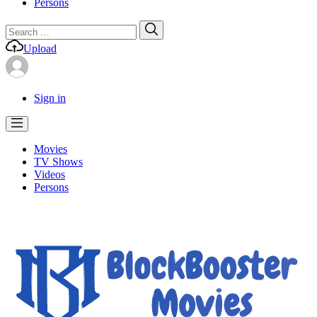
Persons
Search
Search
for:
Upload
Sign in
Movies
TV Shows
Videos
Persons