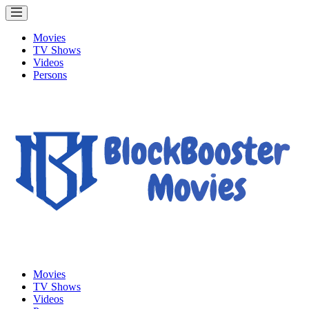
Movies
TV Shows
Videos
Persons
Movies
TV Shows
Videos