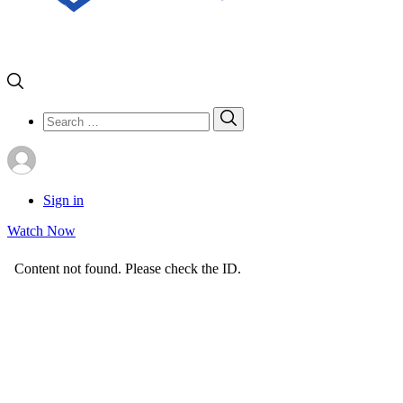
Search
Search
for:
Sign in
Watch Now