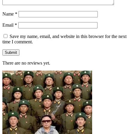
Name
*
Email
*
Save my name, email, and website in this browser for the next
time I comment.
There are no reviews yet.