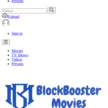
Persons
Search
Search
for:
Upload
Sign in
Movies
TV Shows
Videos
Persons