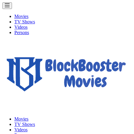
Movies
TV Shows
Videos
Persons
Movies
TV Shows
Videos