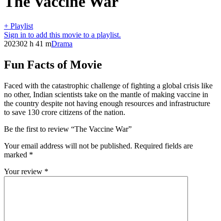
The Vaccine War
+ Playlist
Sign in to add this movie to a playlist.
2023
02 h 41 m
Drama
Fun Facts of Movie
Faced with the catastrophic challenge of fighting a global crisis like
no other, Indian scientists take on the mantle of making vaccine in
the country despite not having enough resources and infrastructure
to save 130 crore citizens of the nation.
Be the first to review “The Vaccine War”
Your email address will not be published.
Required fields are
marked
*
Your review
*