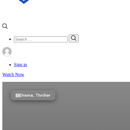
Search
Search
for:
Sign in
Watch Now