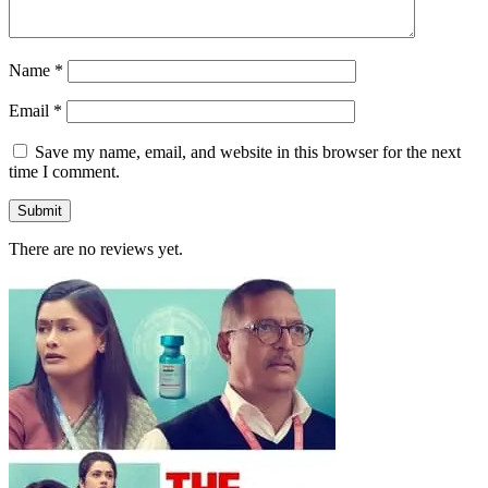
Name
*
Email
*
Save my name, email, and website in this browser for the next
time I comment.
There are no reviews yet.