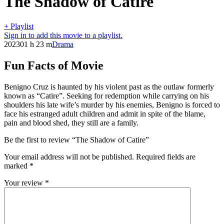
The Shadow of Catire
+ Playlist
Sign in to add this movie to a playlist.
2023
01 h 23 m
Drama
Fun Facts of Movie
Benigno Cruz is haunted by his violent past as the outlaw formerly
known as “Catire”. Seeking for redemption while carrying on his
shoulders his late wife’s murder by his enemies, Benigno is forced to
face his estranged adult children and admit in spite of the blame,
pain and blood shed, they still are a family.
Be the first to review “The Shadow of Catire”
Your email address will not be published.
Required fields are
marked
*
Your review
*