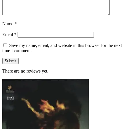
Name
*
Email
*
Save my name, email, and website in this browser for the next
time I comment.
There are no reviews yet.