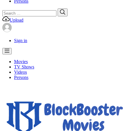
Persons
Search
Search
for:
Upload
Sign in
Movies
TV Shows
Videos
Persons