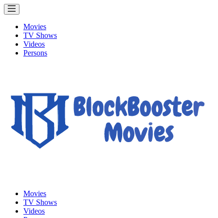
Movies
TV Shows
Videos
Persons
Movies
TV Shows
Videos