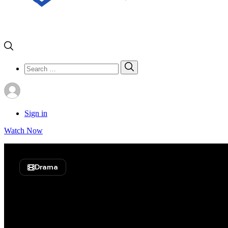
Search
Search
for:
Sign in
Watch Now