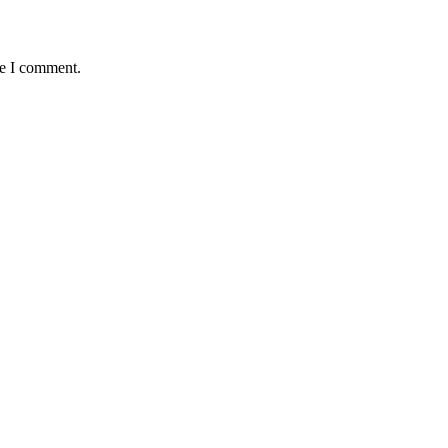
me I comment.