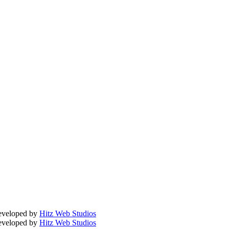
Developed by
Hitz Web Studios
Developed by
Hitz Web Studios