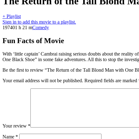
The Return of the Tall Blond M
+ Playlist
Sign in to add this movie to a playlist.
1974
01 h 21 m
Comedy
Fun Facts of Movie
With ‘little captain’ Cambrai raising serious doubts about the reality
One Black Shoe” in some fake adventures. All this to stop the investig
Be the first to review “The Return of the Tall Blond Man with One 
Your email address will not be published.
Required fields are marked
Your review
*
Name
*