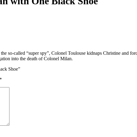
an with One Black Shoe
 of the so-called “super spy”, Colonel Toulouse kidnaps Christine and fo
ation into the death of Colonel Milan.
Black Shoe”
*