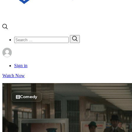
Search
Search
for:
Sign in
Watch Now