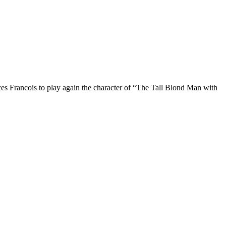
rces Francois to play again the character of “The Tall Blond Man with