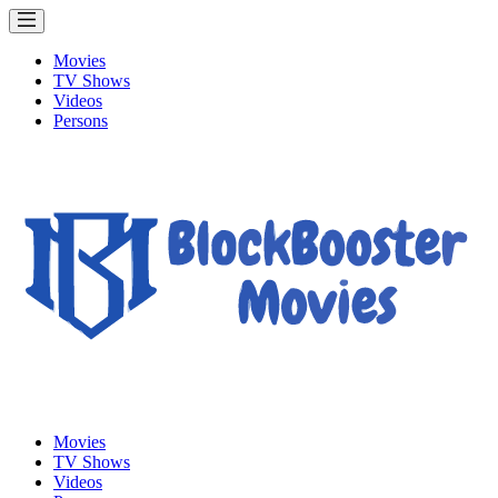
Movies
TV Shows
Videos
Persons
Movies
TV Shows
Videos