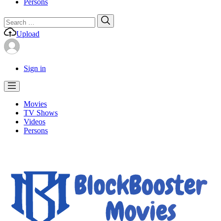
Persons
Search
Search
for:
Upload
Sign in
Movies
TV Shows
Videos
Persons