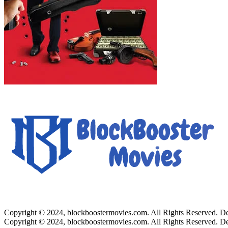
Copyright © 2024, blockboostermovies.com. All Rights Reserved. 
Copyright © 2024, blockboostermovies.com. All Rights Reserved. 