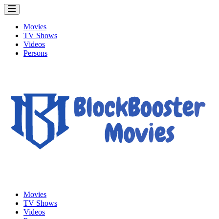
Movies
TV Shows
Videos
Persons
Movies
TV Shows
Videos