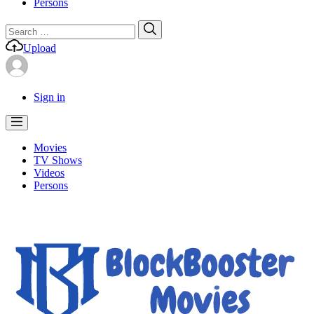
Persons
Search
Search
for:
Upload
Sign in
Movies
TV Shows
Videos
Persons