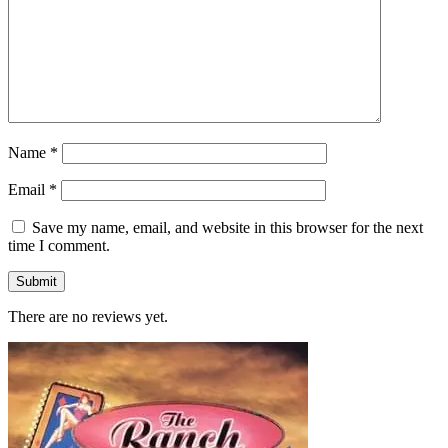
Name
*
Email
*
Save my name, email, and website in this browser for the next
time I comment.
There are no reviews yet.