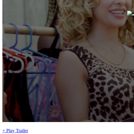
+ Play Trailer