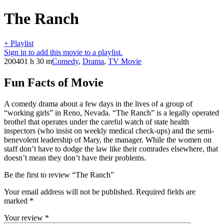
The Ranch
+ Playlist
Sign in to add this movie to a playlist.
2004
01 h 30 m
Comedy
,
Drama
,
TV Movie
Fun Facts of Movie
A comedy drama about a few days in the lives of a group of
“working girls” in Reno, Nevada. “The Ranch” is a legally operated
brothel that operates under the careful watch of state health
inspectors (who insist on weekly medical check-ups) and the semi-
benevolent leadership of Mary, the manager. While the women on
staff don’t have to dodge the law like their comrades elsewhere, that
doesn’t mean they don’t have their problems.
Be the first to review “The Ranch”
Your email address will not be published.
Required fields are
marked
*
Your review
*