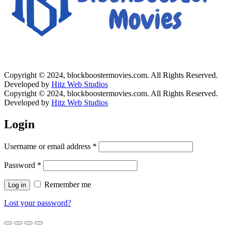
Copyright © 2024, blockboostermovies.com. All Rights Reserved.
Developed by
Hitz Web Studios
Copyright © 2024, blockboostermovies.com. All Rights Reserved.
Developed by
Hitz Web Studios
Login
Username or email address
*
Password
*
Remember me
Log in
Lost your password?