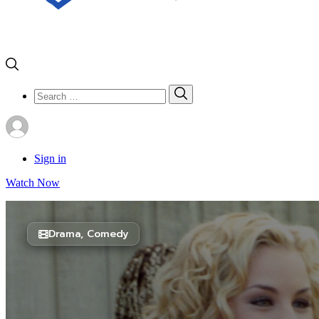
Search
Search
for:
Sign in
Watch Now