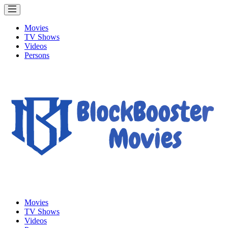
Movies
TV Shows
Videos
Persons
Movies
TV Shows
Videos