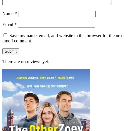
Name
*
Email
*
Save my name, email, and website in this browser for the next
time I comment.
There are no reviews yet.