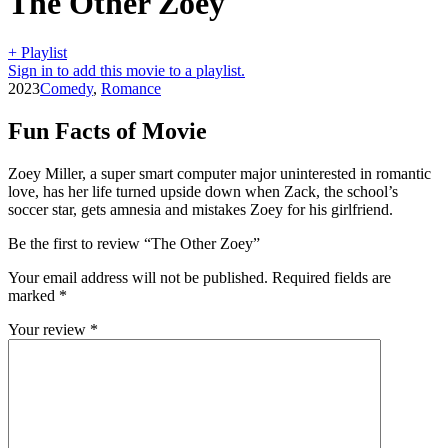
The Other Zoey
+ Playlist
Sign in to add this movie to a playlist.
2023
Comedy
,
Romance
Fun Facts of Movie
Zoey Miller, a super smart computer major uninterested in romantic
love, has her life turned upside down when Zack, the school’s
soccer star, gets amnesia and mistakes Zoey for his girlfriend.
Be the first to review “The Other Zoey”
Your email address will not be published.
Required fields are
marked
*
Your review
*