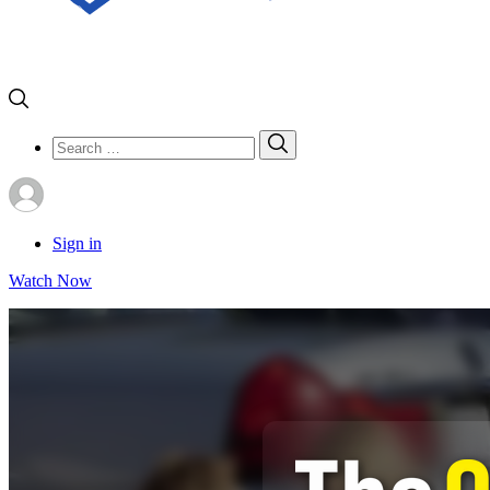
Search
Search
for:
Sign in
Watch Now