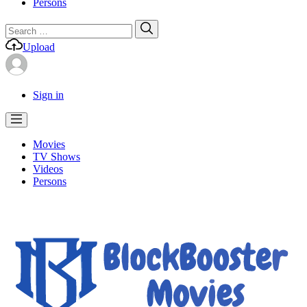
Persons
Search
Search
for:
Upload
Sign in
Movies
TV Shows
Videos
Persons