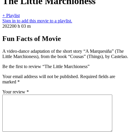
The Little Marchioness
+ Playlist
Sign in to add this movie to a playlist.
2022
00 h 03 m
Fun Facts of Movie
A video-dance adaptation of the short story “A Marquesiña” (The
Little Marchioness), from the book “Cousas” (Things), by Castelao.
Be the first to review “The Little Marchioness”
Your email address will not be published.
Required fields are
marked
*
Your review
*