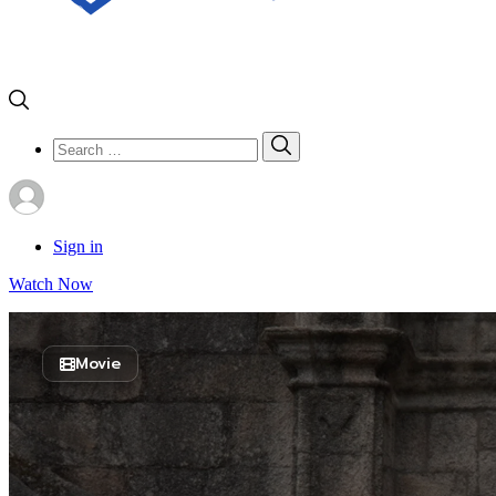
Search
Search
for:
Sign in
Watch Now