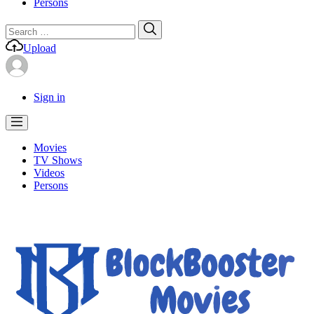
Persons
Search
Search
for:
Upload
Sign in
Movies
TV Shows
Videos
Persons