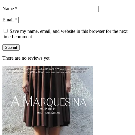
Name
*
Email
*
Save my name, email, and website in this browser for the next
time I comment.
There are no reviews yet.