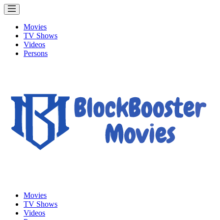
Movies
TV Shows
Videos
Persons
Movies
TV Shows
Videos