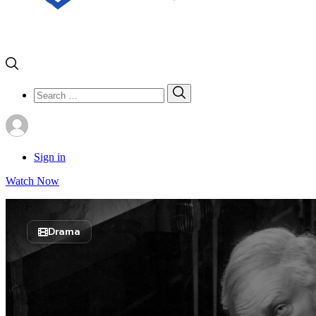
Search
Search
for:
Sign in
Watch Now