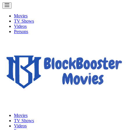
Movies
TV Shows
Videos
Persons
Movies
TV Shows
Videos