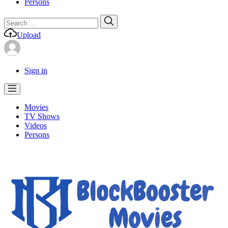
Persons
Search
Search
for:
Upload
Sign in
Movies
TV Shows
Videos
Persons