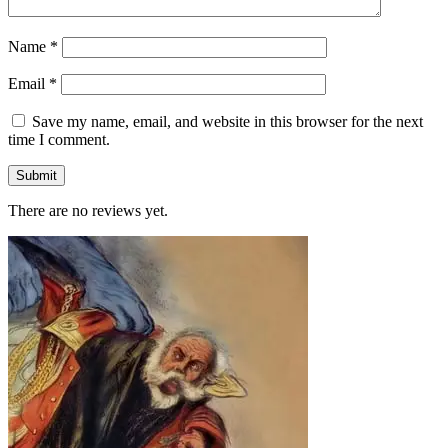
Name
*
Email
*
Save my name, email, and website in this browser for the next
time I comment.
There are no reviews yet.