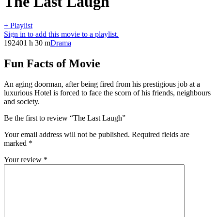
The Last Laugh
+ Playlist
Sign in to add this movie to a playlist.
1924
01 h 30 m
Drama
Fun Facts of Movie
An aging doorman, after being fired from his prestigious job at a
luxurious Hotel is forced to face the scorn of his friends, neighbours
and society.
Be the first to review “The Last Laugh”
Your email address will not be published.
Required fields are
marked
*
Your review
*