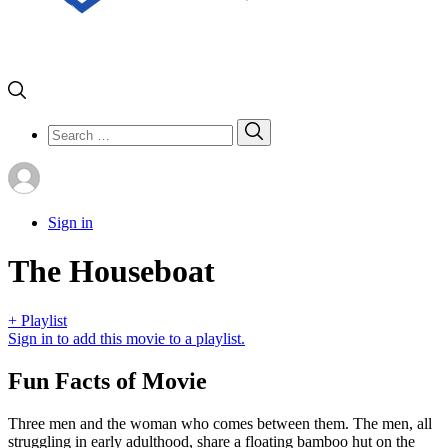
Search
Search
for:
Sign in
The Houseboat
+ Playlist
Sign in to add this movie to a playlist.
Fun Facts of Movie
Three men and the woman who comes between them. The men, all
struggling in early adulthood, share a floating bamboo hut on the