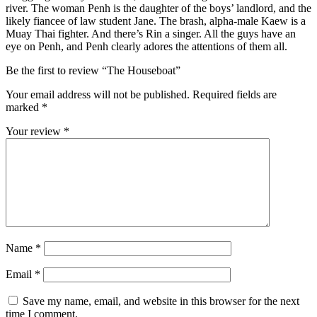
river. The woman Penh is the daughter of the boys’ landlord, and the
likely fiancee of law student Jane. The brash, alpha-male Kaew is a
Muay Thai fighter. And there’s Rin a singer. All the guys have an
eye on Penh, and Penh clearly adores the attentions of them all.
Be the first to review “The Houseboat”
Your email address will not be published.
Required fields are
marked
*
Your review
*
Name
*
Email
*
Save my name, email, and website in this browser for the next
time I comment.