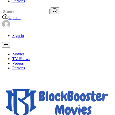
Persons
Search
Search
for:
Upload
Sign in
Movies
TV Shows
Videos
Persons