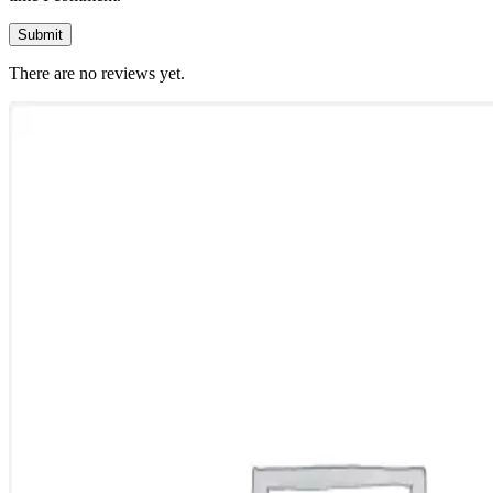
There are no reviews yet.