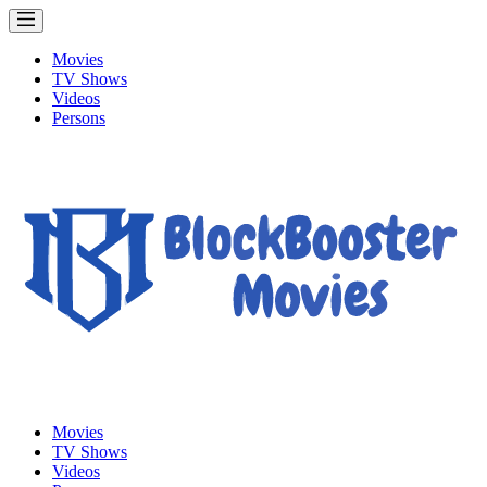
Movies
TV Shows
Videos
Persons
Movies
TV Shows
Videos