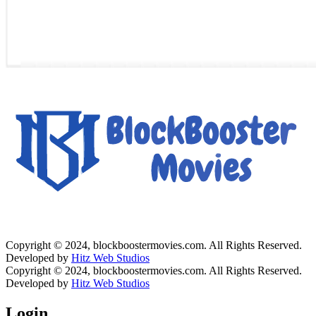
Copyright © 2024, blockboostermovies.com. All Rights Reserved.
Developed by
Hitz Web Studios
Copyright © 2024, blockboostermovies.com. All Rights Reserved.
Developed by
Hitz Web Studios
Login