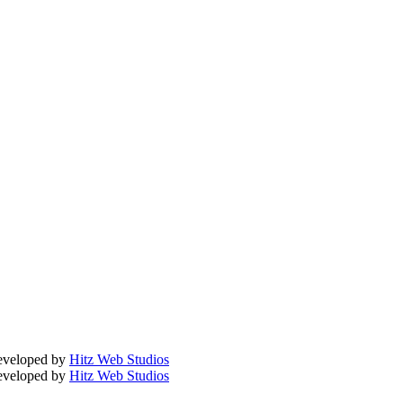
Developed by
Hitz Web Studios
Developed by
Hitz Web Studios