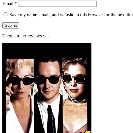
Email
*
Save my name, email, and website in this browser for the next ti
There are no reviews yet.