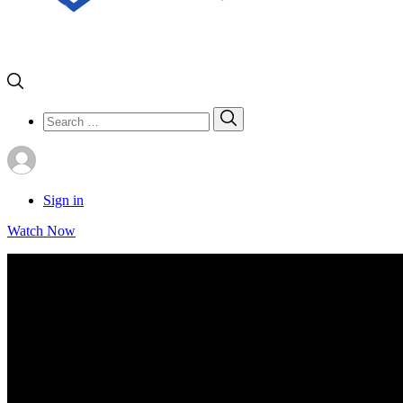
Search
Search
for:
Sign in
Watch Now