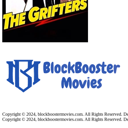
Copyright © 2024, blockboostermovies.com. All Rights Reserved. 
Copyright © 2024, blockboostermovies.com. All Rights Reserved. 