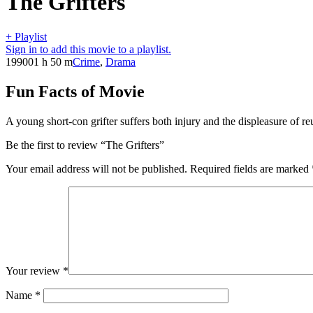
The Grifters
+ Playlist
Sign in to add this movie to a playlist.
1990
01 h 50 m
Crime
,
Drama
Fun Facts of Movie
A young short-con grifter suffers both injury and the displeasure of re
Be the first to review “The Grifters”
Your email address will not be published.
Required fields are marked
Your review
*
Name
*