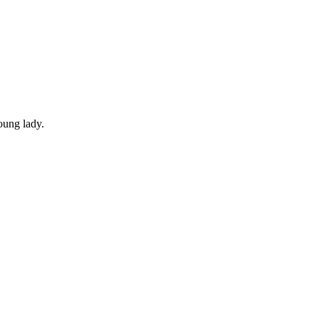
young lady.