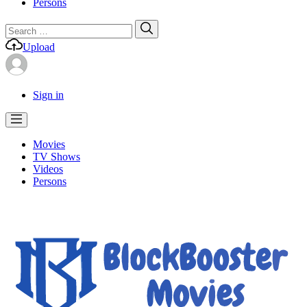
Persons
Search
Search
for:
Upload
Sign in
Movies
TV Shows
Videos
Persons