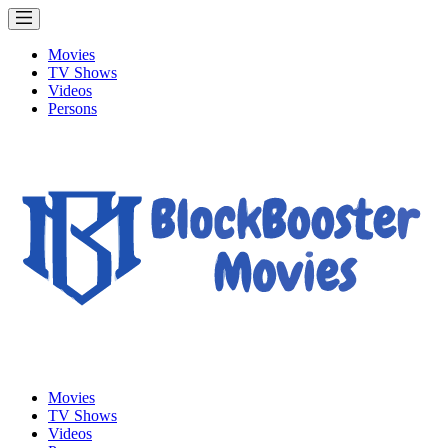
Movies
TV Shows
Videos
Persons
Movies
TV Shows
Videos