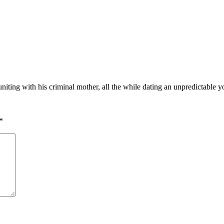
uniting with his criminal mother, all the while dating an unpredictable 
*