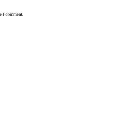
me I comment.