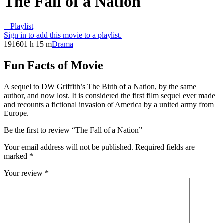
The Fall of a Nation
+ Playlist
Sign in to add this movie to a playlist.
1916
01 h 15 m
Drama
Fun Facts of Movie
A sequel to DW Griffith’s The Birth of a Nation, by the same
author, and now lost. It is considered the first film sequel ever made
and recounts a fictional invasion of America by a united army from
Europe.
Be the first to review “The Fall of a Nation”
Your email address will not be published.
Required fields are
marked
*
Your review
*