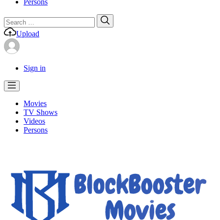
Persons
Search
Search
for:
Upload
Sign in
Movies
TV Shows
Videos
Persons