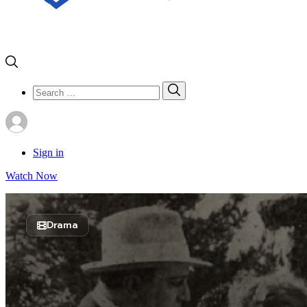
Search
Search
for:
Sign in
Watch Now