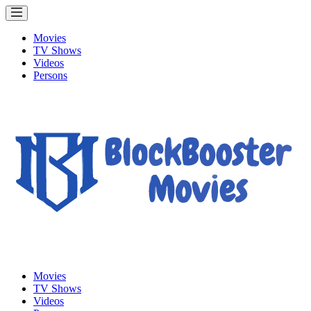
Movies
TV Shows
Videos
Persons
Movies
TV Shows
Videos