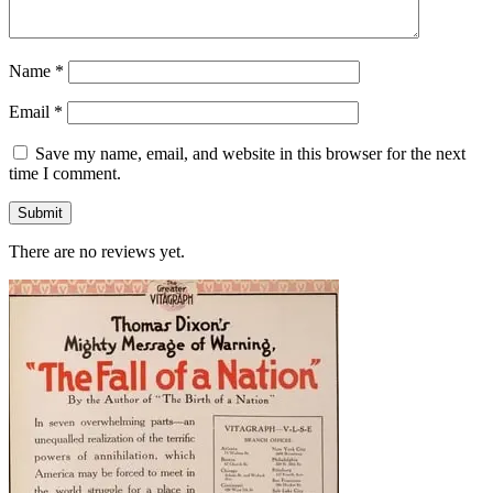
Name
*
Email
*
Save my name, email, and website in this browser for the next
time I comment.
There are no reviews yet.