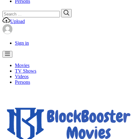
Persons
Search
Search
for:
Upload
Sign in
Movies
TV Shows
Videos
Persons