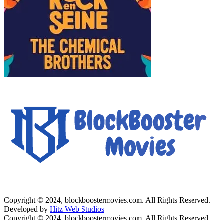
Copyright © 2024, blockboostermovies.com. All Rights Reserved.
Developed by
Hitz Web Studios
Copyright © 2024, blockboostermovies.com. All Rights Reserved.