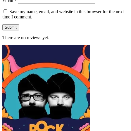
Email
*
Save my name, email, and website in this browser for the next
time I comment.
There are no reviews yet.