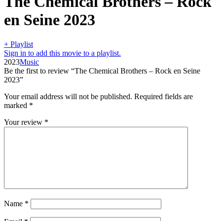
The Chemical Brothers – Rock
en Seine 2023
+ Playlist
Sign in to add this movie to a playlist.
2023
Music
Be the first to review “The Chemical Brothers – Rock en Seine
2023”
Your email address will not be published.
Required fields are
marked
*
Your review
*
Name
*