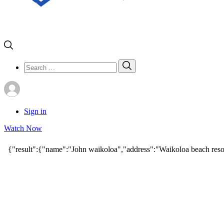
Search
Search
for:
Sign in
Watch Now