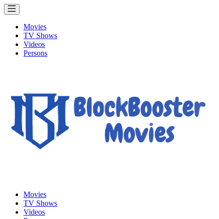
Movies
TV Shows
Videos
Persons
Movies
TV Shows
Videos