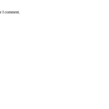
me I comment.