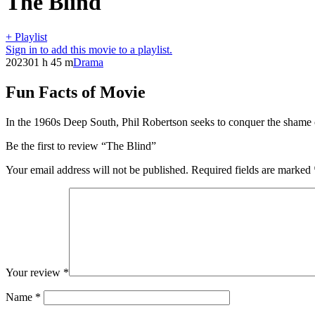
The Blind
+ Playlist
Sign in to add this movie to a playlist.
2023
01 h 45 m
Drama
Fun Facts of Movie
In the 1960s Deep South, Phil Robertson seeks to conquer the shame of
Be the first to review “The Blind”
Your email address will not be published.
Required fields are marked
Your review
*
Name
*