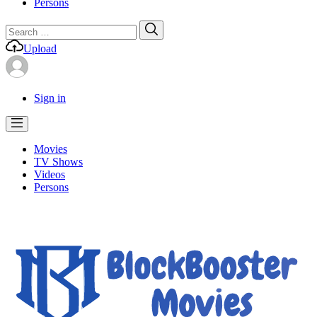
Persons
Search
Search
for:
Upload
Sign in
Movies
TV Shows
Videos
Persons