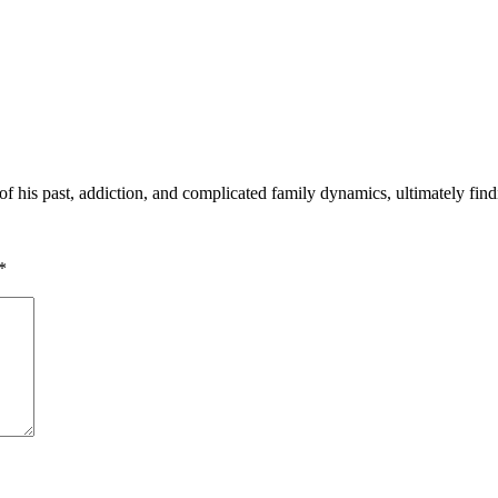
 his past, addiction, and complicated family dynamics, ultimately find
*