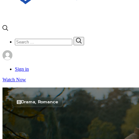
Search
Search
for:
Sign in
Watch Now