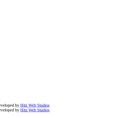
Developed by
Hitz Web Studios
Developed by
Hitz Web Studios