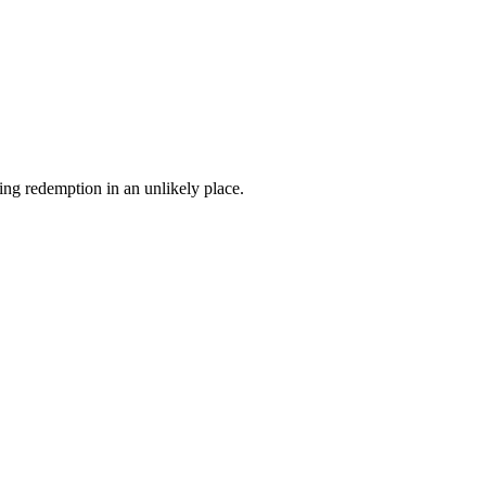
ing redemption in an unlikely place.