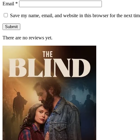
Email
*
Save my name, email, and website in this browser for the next ti
There are no reviews yet.