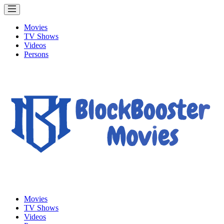
Movies
TV Shows
Videos
Persons
Movies
TV Shows
Videos