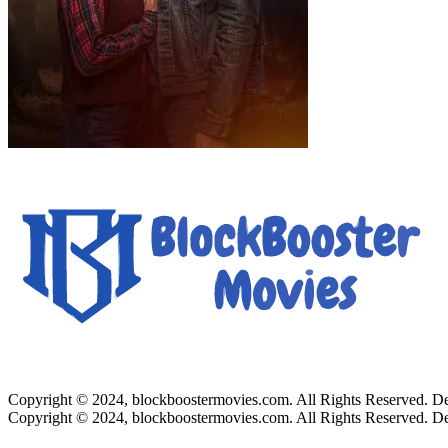
Copyright © 2024, blockboostermovies.com. All Rights Reserved. 
Copyright © 2024, blockboostermovies.com. All Rights Reserved. 