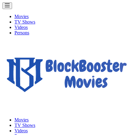
Movies
TV Shows
Videos
Persons
Movies
TV Shows
Videos