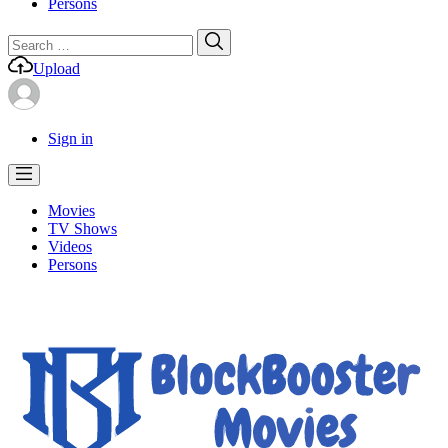
Persons
Search
Search
for:
Upload
Sign in
Movies
TV Shows
Videos
Persons