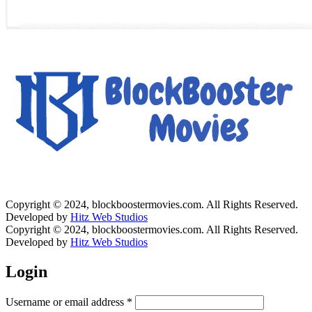
Copyright © 2024, blockboostermovies.com. All Rights Reserved.
Developed by
Hitz Web Studios
Copyright © 2024, blockboostermovies.com. All Rights Reserved.
Developed by
Hitz Web Studios
Login
Username or email address
*