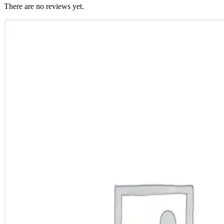
There are no reviews yet.