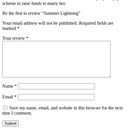
scheme to raise funds to marry her.
Be the first to review “Summer Lightning”
Your email address will not be published.
Required fields are
marked
*
Your review
*
Name
*
Email
*
Save my name, email, and website in this browser for the next
time I comment.