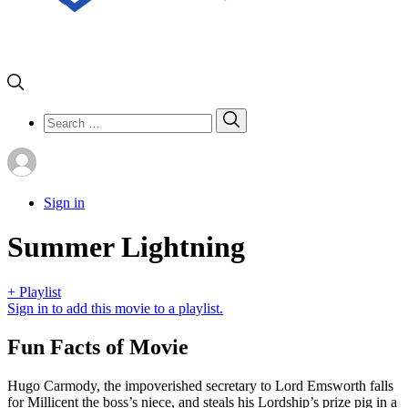
Search
Search
for:
Sign in
Summer Lightning
+ Playlist
Sign in to add this movie to a playlist.
Fun Facts of Movie
Hugo Carmody, the impoverished secretary to Lord Emsworth falls
for Millicent the boss’s niece, and steals his Lordship’s prize pig in a