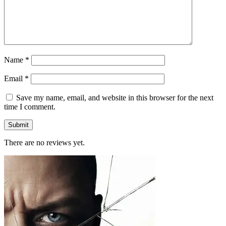
Name
*
Email
*
Save my name, email, and website in this browser for the next
time I comment.
There are no reviews yet.