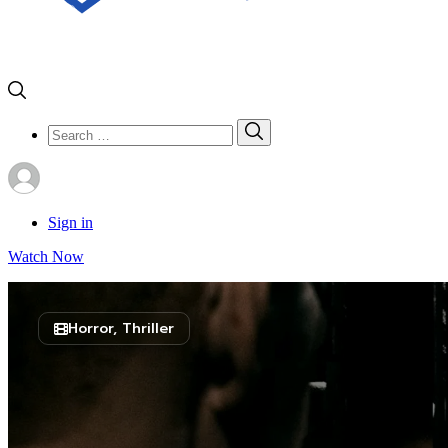
Search
Search
for:
Sign in
Watch Now