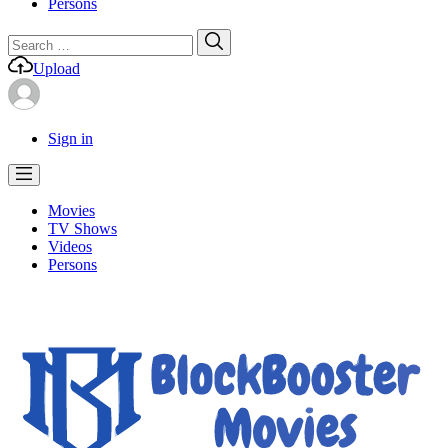
Persons
Search
Search
for:
Upload
Sign in
Movies
TV Shows
Videos
Persons