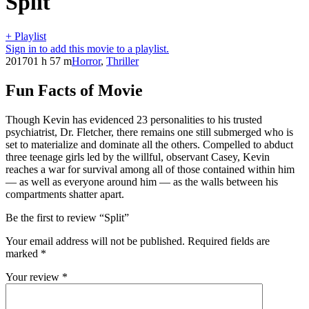
Split
+ Playlist
Sign in to add this movie to a playlist.
2017
01 h 57 m
Horror
,
Thriller
Fun Facts of Movie
Though Kevin has evidenced 23 personalities to his trusted
psychiatrist, Dr. Fletcher, there remains one still submerged who is
set to materialize and dominate all the others. Compelled to abduct
three teenage girls led by the willful, observant Casey, Kevin
reaches a war for survival among all of those contained within him
— as well as everyone around him — as the walls between his
compartments shatter apart.
Be the first to review “Split”
Your email address will not be published.
Required fields are
marked
*
Your review
*