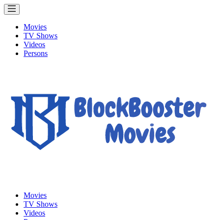
Movies
TV Shows
Videos
Persons
Movies
TV Shows
Videos