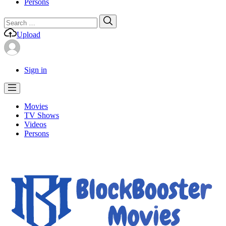
Persons
Search
Search
for:
Upload
Sign in
Movies
TV Shows
Videos
Persons