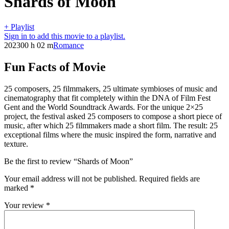
Shards of Moon
+ Playlist
Sign in to add this movie to a playlist.
2023
00 h 02 m
Romance
Fun Facts of Movie
25 composers, 25 filmmakers, 25 ultimate symbioses of music and
cinematography that fit completely within the DNA of Film Fest
Gent and the World Soundtrack Awards. For the unique 2×25
project, the festival asked 25 composers to compose a short piece of
music, after which 25 filmmakers made a short film. The result: 25
exceptional films where the music inspired the form, narrative and
texture.
Be the first to review “Shards of Moon”
Your email address will not be published.
Required fields are
marked
*
Your review
*