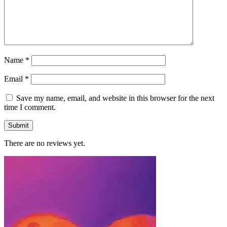
Name
*
Email
*
Save my name, email, and website in this browser for the next
time I comment.
There are no reviews yet.