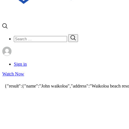
Search
Search
for:
Sign in
Watch Now