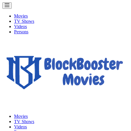
Movies
TV Shows
Videos
Persons
Movies
TV Shows
Videos