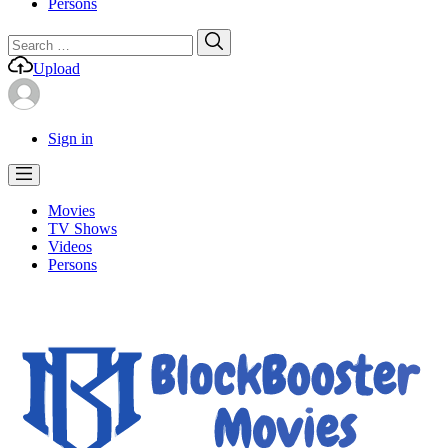
Persons
Search
Search
for:
Upload
Sign in
Movies
TV Shows
Videos
Persons