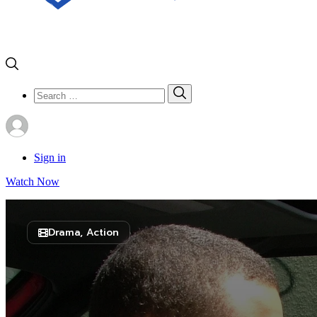
Search
Search
for:
Sign in
Watch Now