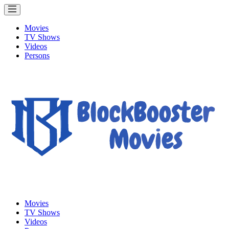
Movies
TV Shows
Videos
Persons
Movies
TV Shows
Videos