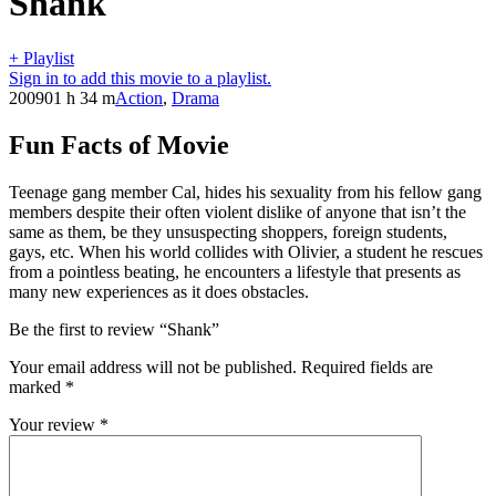
Shank
+ Playlist
Sign in to add this movie to a playlist.
2009
01 h 34 m
Action
,
Drama
Fun Facts of Movie
Teenage gang member Cal, hides his sexuality from his fellow gang
members despite their often violent dislike of anyone that isn’t the
same as them, be they unsuspecting shoppers, foreign students,
gays, etc. When his world collides with Olivier, a student he rescues
from a pointless beating, he encounters a lifestyle that presents as
many new experiences as it does obstacles.
Be the first to review “Shank”
Your email address will not be published.
Required fields are
marked
*
Your review
*