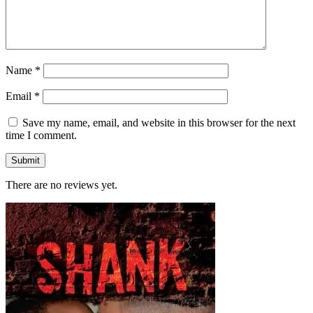
Name
*
Email
*
Save my name, email, and website in this browser for the next
time I comment.
There are no reviews yet.