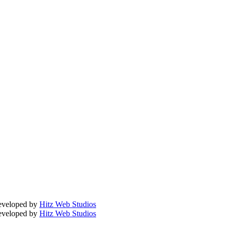
Developed by
Hitz Web Studios
Developed by
Hitz Web Studios