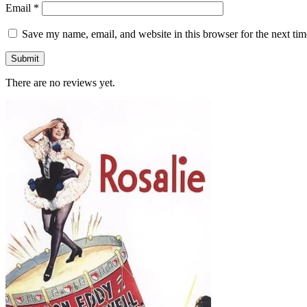
Email
*
Save my name, email, and website in this browser for the next ti
There are no reviews yet.