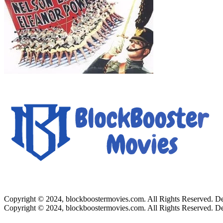
Copyright © 2024, blockboostermovies.com. All Rights Reserved. 
Copyright © 2024, blockboostermovies.com. All Rights Reserved. 