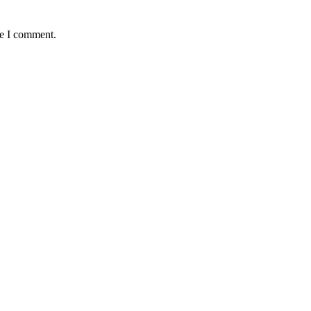
me I comment.