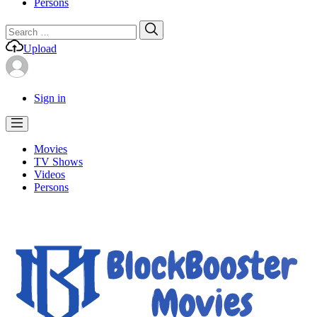
Persons
Search
Search
for:
Upload
Sign in
Movies
TV Shows
Videos
Persons