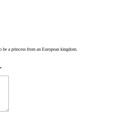
 to be a princess from an European kingdom.
*