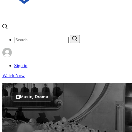
Search
Search
for:
Sign in
Watch Now