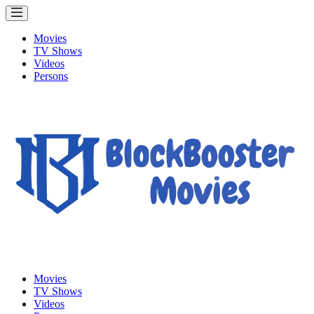
Movies
TV Shows
Videos
Persons
Movies
TV Shows
Videos