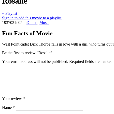
Rosalie
+ Playlist
Sign in to add this movie to a playlist.
1937
02 h 05 m
Drama
,
Music
Fun Facts of Movie
West Point cadet Dick Thorpe falls in love with a girl, who turns out
Be the first to review “Rosalie”
Your email address will not be published.
Required fields are marked
Your review
*
Name
*