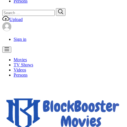
Persons
Search
Search
for:
Upload
Sign in
Movies
TV Shows
Videos
Persons