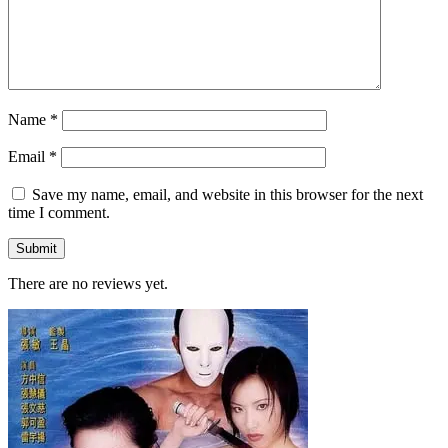
Name
*
Email
*
Save my name, email, and website in this browser for the next
time I comment.
There are no reviews yet.