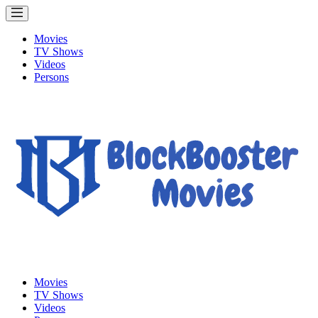
Movies
TV Shows
Videos
Persons
Movies
TV Shows
Videos