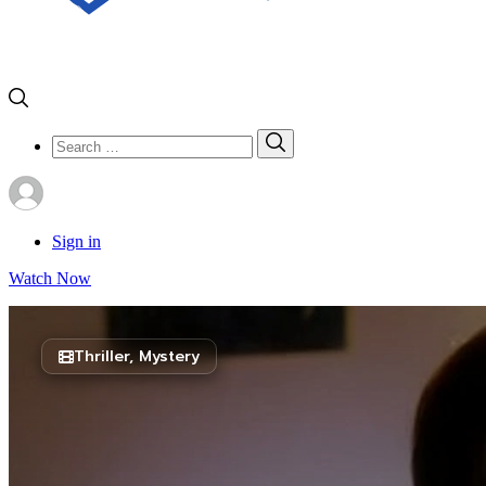
Search
Search
for:
Sign in
Watch Now