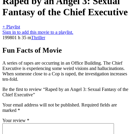
Raped by an Angel 3: Sexual
Fantasy of the Chief Executive
+ Playlist
Sign in to add this movie to a playlist.
1998
01 h 35 m
Thriller
Fun Facts of Movie
A series of rapes are occurring in an Office Building. The Chief
Executive is experiencing some weird visions and hallucinations.
When someone close to a Cop is raped, the investigation increases
ten-fold.
Be the first to review “Raped by an Angel 3: Sexual Fantasy of the
Chief Executive”
Your email address will not be published.
Required fields are
marked
*
Your review
*