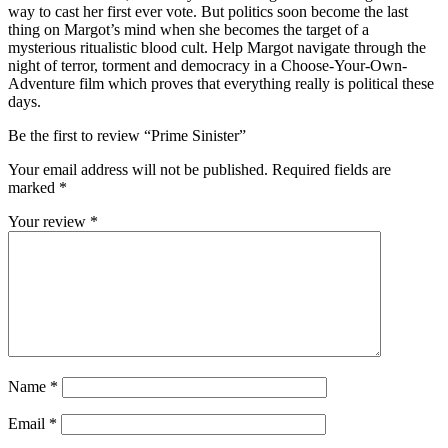
way to cast her first ever vote. But politics soon become the last
thing on Margot’s mind when she becomes the target of a
mysterious ritualistic blood cult. Help Margot navigate through the
night of terror, torment and democracy in a Choose-Your-Own-
Adventure film which proves that everything really is political these
days.
Be the first to review “Prime Sinister”
Your email address will not be published.
Required fields are
marked
*
Your review
*
Name
*
Email
*