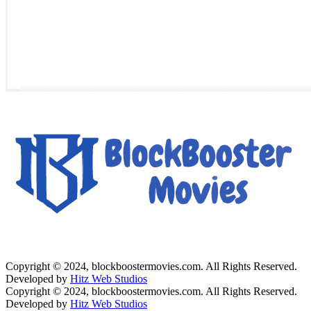
Copyright © 2024, blockboostermovies.com. All Rights Reserved.
Developed by
Hitz Web Studios
Copyright © 2024, blockboostermovies.com. All Rights Reserved.
Developed by
Hitz Web Studios