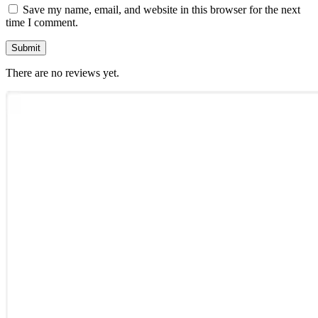
Save my name, email, and website in this browser for the next
time I comment.
There are no reviews yet.