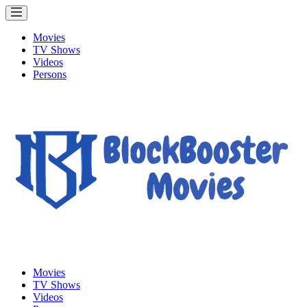
Movies
TV Shows
Videos
Persons
Movies
TV Shows
Videos