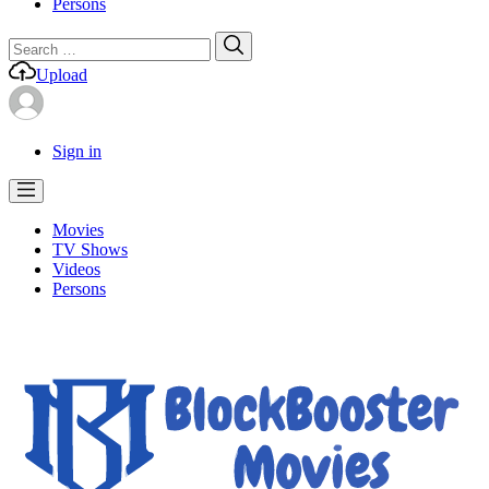
Persons
Search
Search
for:
Upload
Sign in
Movies
TV Shows
Videos
Persons