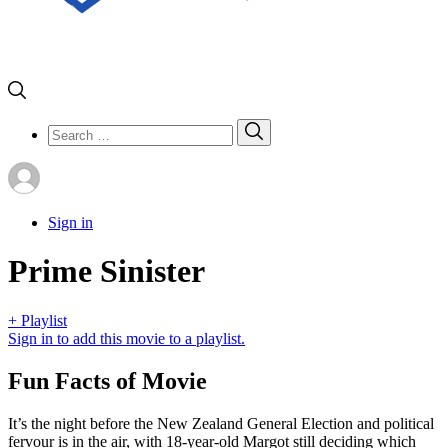
Search
Search
for:
Sign in
Prime Sinister
+ Playlist
Sign in to add this movie to a playlist.
Fun Facts of Movie
It’s the night before the New Zealand General Election and political
fervour is in the air, with 18-year-old Margot still deciding which