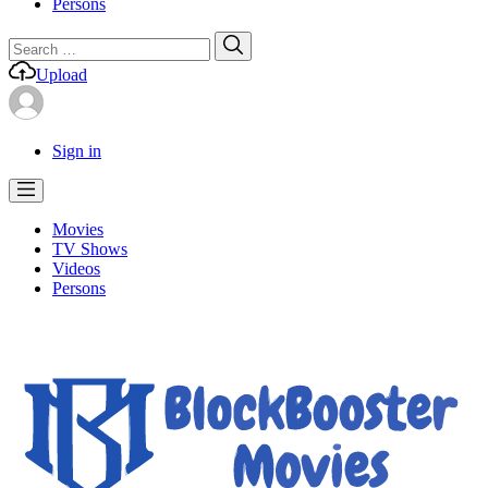
Persons
Search
Search
for:
Upload
Sign in
Movies
TV Shows
Videos
Persons