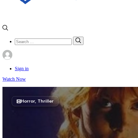
Search
Search
for:
Sign in
Watch Now