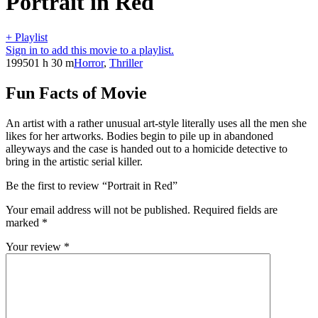
Portrait in Red
+ Playlist
Sign in to add this movie to a playlist.
1995
01 h 30 m
Horror
,
Thriller
Fun Facts of Movie
An artist with a rather unusual art-style literally uses all the men she
likes for her artworks. Bodies begin to pile up in abandoned
alleyways and the case is handed out to a homicide detective to
bring in the artistic serial killer.
Be the first to review “Portrait in Red”
Your email address will not be published.
Required fields are
marked
*
Your review
*