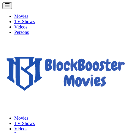
Movies
TV Shows
Videos
Persons
Movies
TV Shows
Videos