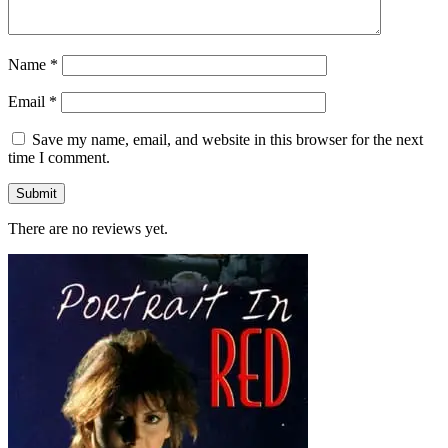
Name
*
Email
*
Save my name, email, and website in this browser for the next
time I comment.
There are no reviews yet.