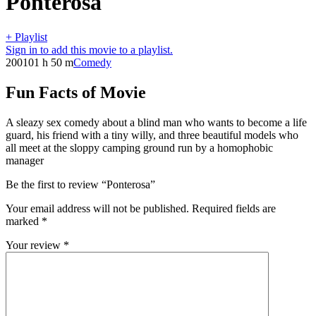
Ponterosa
+ Playlist
Sign in to add this movie to a playlist.
2001
01 h 50 m
Comedy
Fun Facts of Movie
A sleazy sex comedy about a blind man who wants to become a life
guard, his friend with a tiny willy, and three beautiful models who
all meet at the sloppy camping ground run by a homophobic
manager
Be the first to review “Ponterosa”
Your email address will not be published.
Required fields are
marked
*
Your review
*