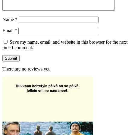
Name
*
Email
*
Save my name, email, and website in this browser for the next
time I comment.
There are no reviews yet.