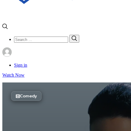
Search
Search
for:
Sign in
Watch Now