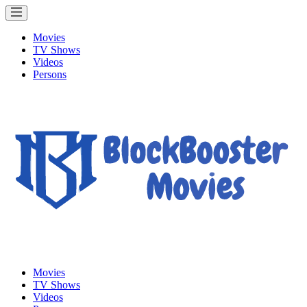
Movies
TV Shows
Videos
Persons
Movies
TV Shows
Videos