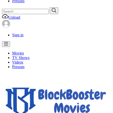
Persons
Search
Search
for:
Upload
Sign in
Movies
TV Shows
Videos
Persons