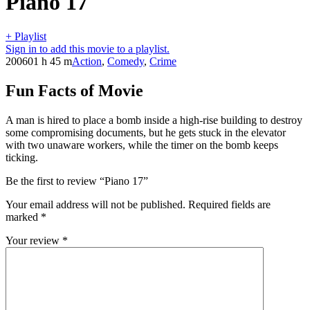
Piano 17
+ Playlist
Sign in to add this movie to a playlist.
2006
01 h 45 m
Action
,
Comedy
,
Crime
Fun Facts of Movie
A man is hired to place a bomb inside a high-rise building to destroy
some compromising documents, but he gets stuck in the elevator
with two unaware workers, while the timer on the bomb keeps
ticking.
Be the first to review “Piano 17”
Your email address will not be published.
Required fields are
marked
*
Your review
*