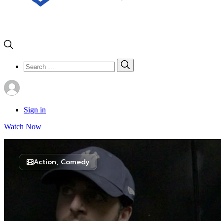
Search
Search
for:
Sign in
Watch Now