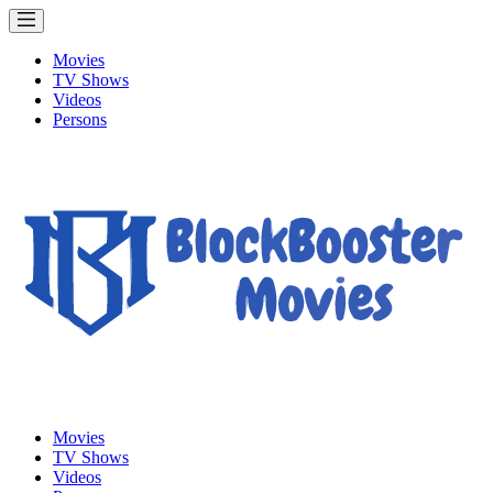
Movies
TV Shows
Videos
Persons
Movies
TV Shows
Videos