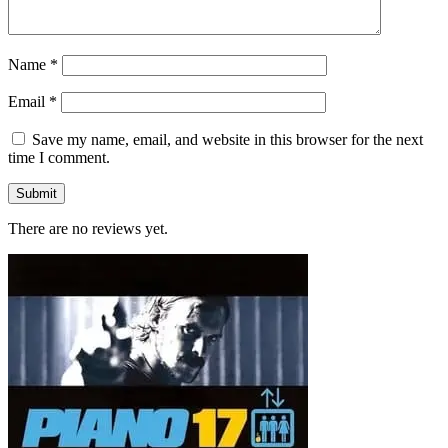
Name
*
Email
*
Save my name, email, and website in this browser for the next
time I comment.
There are no reviews yet.