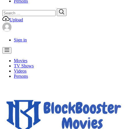
Persons
Search
Search
for:
Upload
Sign in
Movies
TV Shows
Videos
Persons