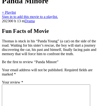
Panda Minore
+ Playlist
Sign in to add this movie to a playlist.
2023
00 h 13 m
Drama
Fun Facts of Movie
Thomas is stuck in his “Panda Young” (a car) on the side of the
road. Waiting for his sister’s rescue, the boy will start a journey
discovering the car, his past and himself, finally facing pain and
memory that will force him to confront the truth.
Be the first to review “Panda Minore”
Your email address will not be published.
Required fields are
marked
*
Your review
*