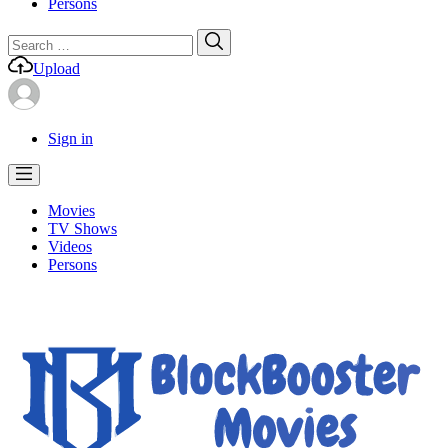
Persons
Search
Search
for:
Upload
Sign in
Movies
TV Shows
Videos
Persons