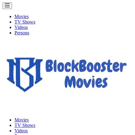
Movies
TV Shows
Videos
Persons
Movies
TV Shows
Videos