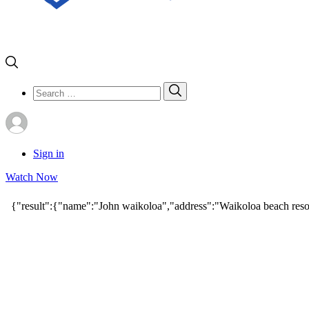
Search
Search
for:
Sign in
Watch Now