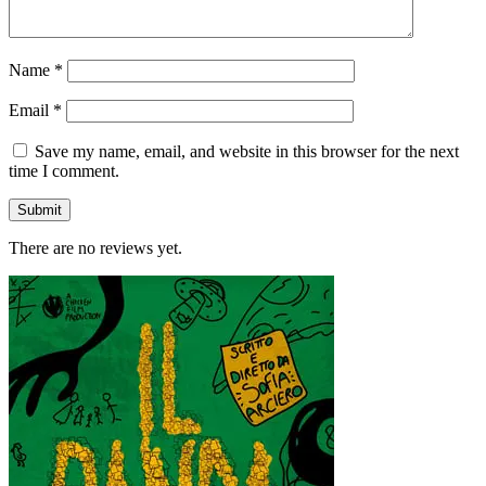
Name
*
Email
*
Save my name, email, and website in this browser for the next
time I comment.
There are no reviews yet.