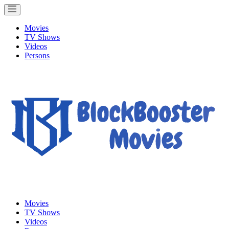
Movies
TV Shows
Videos
Persons
Movies
TV Shows
Videos