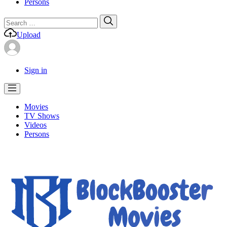
Persons
Search
Search
for:
Upload
Sign in
Movies
TV Shows
Videos
Persons