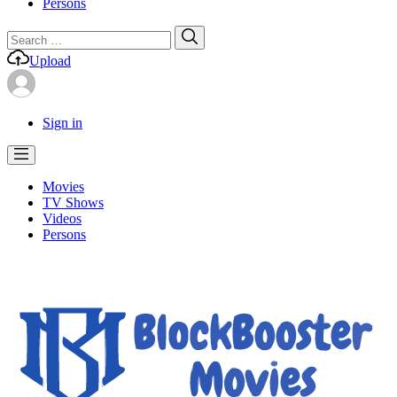
Persons
Search
Search
for:
Upload
Sign in
Movies
TV Shows
Videos
Persons