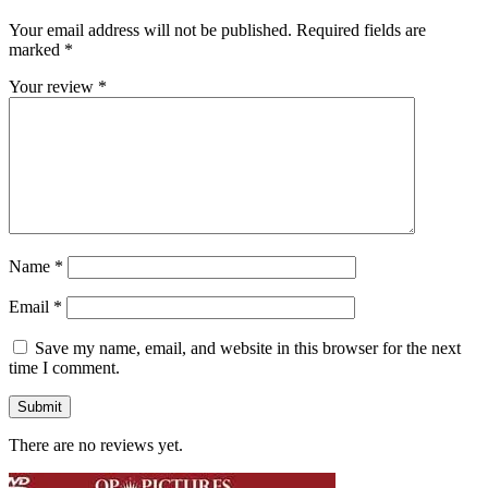
Your email address will not be published.
Required fields are
marked
*
Your review
*
Name
*
Email
*
Save my name, email, and website in this browser for the next
time I comment.
There are no reviews yet.