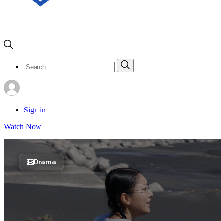
Search
Search
for:
Sign in
Watch Now