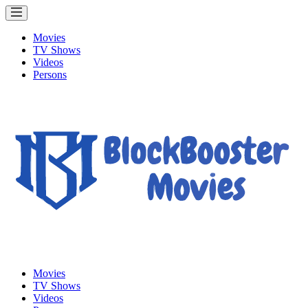
Movies
TV Shows
Videos
Persons
Movies
TV Shows
Videos