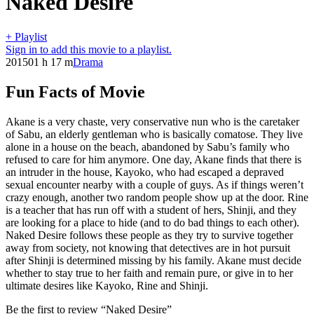
Naked Desire
+ Playlist
Sign in to add this movie to a playlist.
2015
01 h 17 m
Drama
Fun Facts of Movie
Akane is a very chaste, very conservative nun who is the caretaker
of Sabu, an elderly gentleman who is basically comatose. They live
alone in a house on the beach, abandoned by Sabu’s family who
refused to care for him anymore. One day, Akane finds that there is
an intruder in the house, Kayoko, who had escaped a depraved
sexual encounter nearby with a couple of guys. As if things weren’t
crazy enough, another two random people show up at the door. Rine
is a teacher that has run off with a student of hers, Shinji, and they
are looking for a place to hide (and to do bad things to each other).
Naked Desire follows these people as they try to survive together
away from society, not knowing that detectives are in hot pursuit
after Shinji is determined missing by his family. Akane must decide
whether to stay true to her faith and remain pure, or give in to her
ultimate desires like Kayoko, Rine and Shinji.
Be the first to review “Naked Desire”