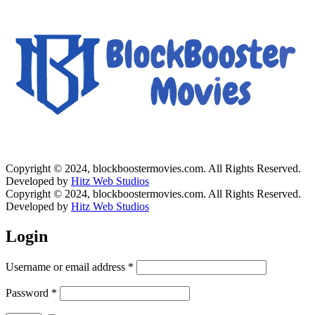
Copyright © 2024, blockboostermovies.com. All Rights Reserved.
Developed by
Hitz Web Studios
Copyright © 2024, blockboostermovies.com. All Rights Reserved.
Developed by
Hitz Web Studios
Login
Username or email address
*
Password
*