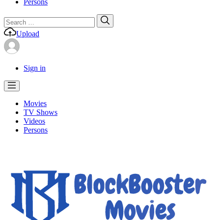
Persons
Search
Search
for:
Upload
Sign in
Movies
TV Shows
Videos
Persons