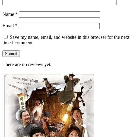
Name
*
Email
*
Save my name, email, and website in this browser for the next
time I comment.
There are no reviews yet.