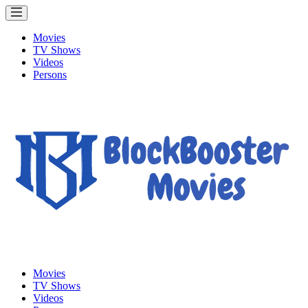
Movies
TV Shows
Videos
Persons
Movies
TV Shows
Videos