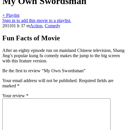
My Own Swordsman
+ Playlist
Sign in to add this movie to a playlist.
2011
01 h 37 m
Action
,
Comedy
Fun Facts of Movie
After an eighty episode run on mainland Chinese television, Shang
Jing’s popular kung fu comedy makes the jump to the big screen
with this feature version.
Be the first to review “My Own Swordsman”
Your email address will not be published.
Required fields are
marked
*
Your review
*