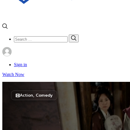
Search
Search
for:
Sign in
Watch Now