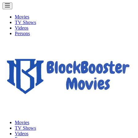
Movies
TV Shows
Videos
Persons
Movies
TV Shows
Videos