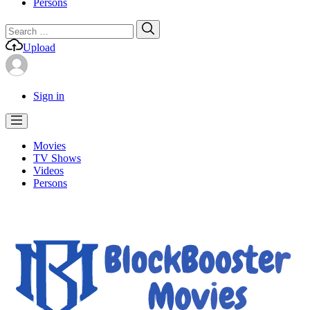
Persons
Search
Search
for:
Upload
Sign in
Movies
TV Shows
Videos
Persons