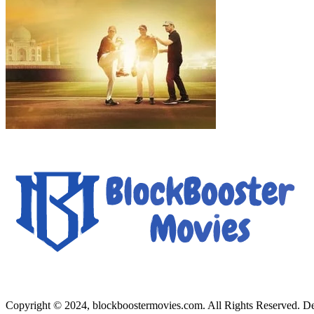
Copyright © 2024, blockboostermovies.com. All Rights Reserved. 