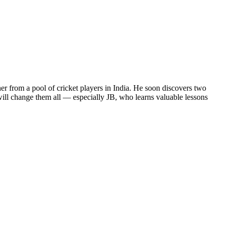
her from a pool of cricket players in India. He soon discovers two
ill change them all — especially JB, who learns valuable lessons