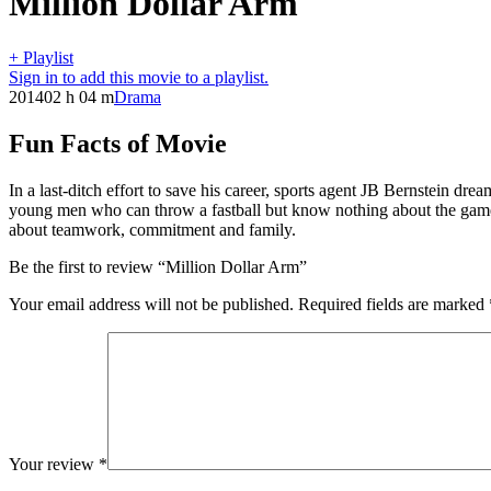
Million Dollar Arm
+ Playlist
Sign in to add this movie to a playlist.
2014
02 h 04 m
Drama
Fun Facts of Movie
In a last-ditch effort to save his career, sports agent JB Bernstein dr
young men who can throw a fastball but know nothing about the game o
about teamwork, commitment and family.
Be the first to review “Million Dollar Arm”
Your email address will not be published.
Required fields are marked
Your review
*