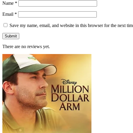
Name
*
Email
*
Save my name, email, and website in this browser for the next ti
There are no reviews yet.