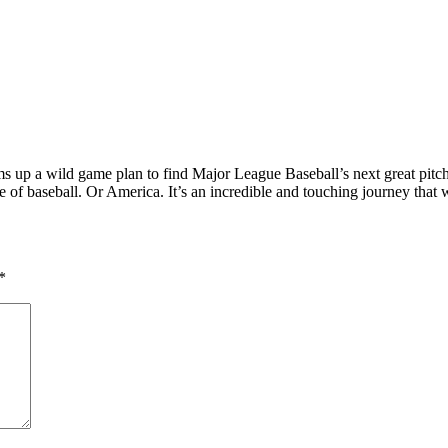
eams up a wild game plan to find Major League Baseball’s next great pitc
f baseball. Or America. It’s an incredible and touching journey that w
*