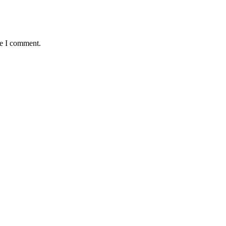
me I comment.