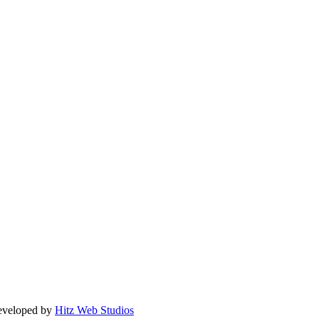
Developed by
Hitz Web Studios