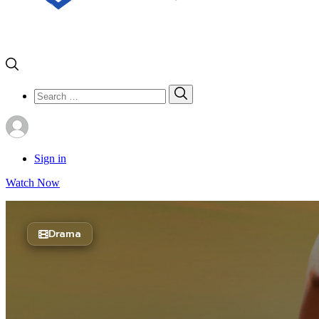
Search
Search
for:
Sign in
Watch Now