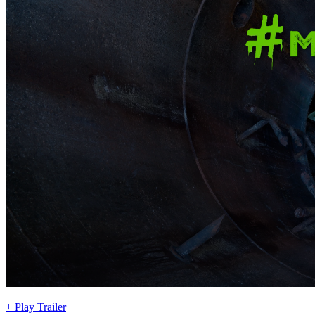
+ Play Trailer