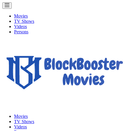
Movies
TV Shows
Videos
Persons
Movies
TV Shows
Videos