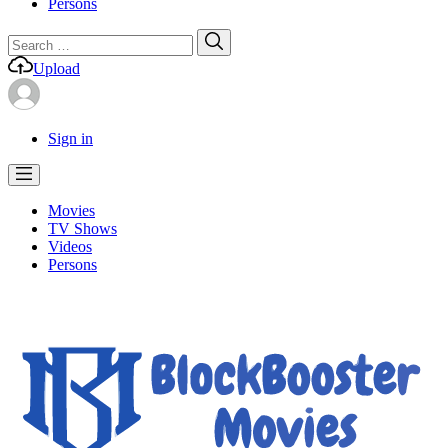
Persons
Search
Search
for:
Upload
Sign in
Movies
TV Shows
Videos
Persons