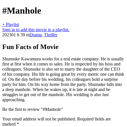
#Manhole
+ Playlist
Sign in to add this movie to a playlist.
2023
01 h 39 m
Drama
,
Thriller
Fun Facts of Movie
Shunsuke Kawamura works for a real estate company. He is usually
first at first when it comes to sales. He is respected by his boss and
colleagues. Shunsuke is also set to marry the daughter of the CEO
of his company. His life is going great by every metric one can think
of. On the day before his wedding, his colleagues hold a surprise
party for him. On his way home from the party, Shunsuke falls into
a deep manhole. When he wakes up, it is late at night and he
struggles to get out of the manhole. His wedding is also fast
approaching.
Be the first to review “#Manhole”
Your email address will not be published.
Required fields are
marked
*