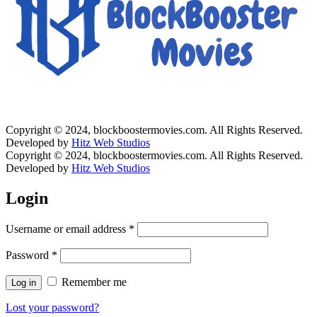
Copyright © 2024, blockboostermovies.com. All Rights Reserved.
Developed by
Hitz Web Studios
Copyright © 2024, blockboostermovies.com. All Rights Reserved.
Developed by
Hitz Web Studios
Login
Username or email address
*
Password
*
Remember me
Log in
Lost your password?