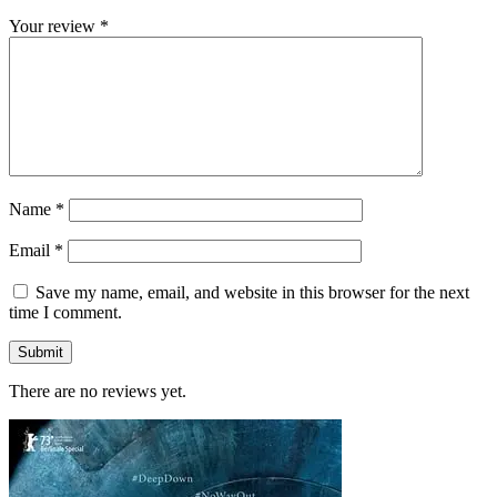
Your review
*
Name
*
Email
*
Save my name, email, and website in this browser for the next
time I comment.
There are no reviews yet.