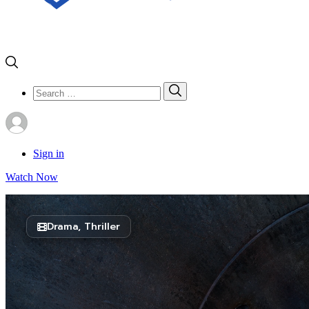
Search
Search
for:
Sign in
Watch Now