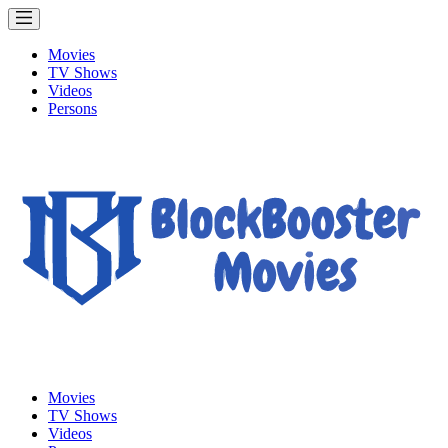
Movies
TV Shows
Videos
Persons
Movies
TV Shows
Videos