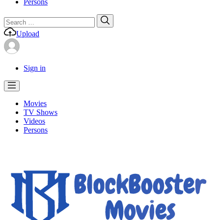
Persons
Search
Search
for:
Upload
Sign in
Movies
TV Shows
Videos
Persons