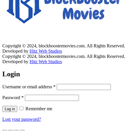
Copyright © 2024, blockboostermovies.com. All Rights Reserved.
Developed by
Hitz Web Studios
Copyright © 2024, blockboostermovies.com. All Rights Reserved.
Developed by
Hitz Web Studios
Login
Username or email address
*
Password
*
Remember me
Log in
Lost your password?