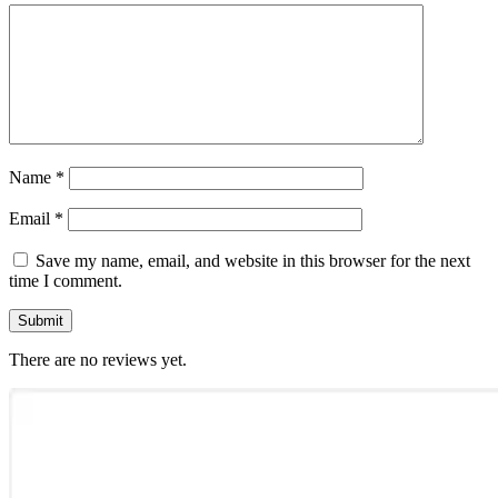
Name
*
Email
*
Save my name, email, and website in this browser for the next
time I comment.
There are no reviews yet.