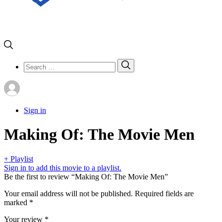
Search
Search
for:
Sign in
Making Of: The Movie Men
+ Playlist
Sign in to add this movie to a playlist.
Be the first to review “Making Of: The Movie Men”
Your email address will not be published.
Required fields are
marked
*
Your review
*