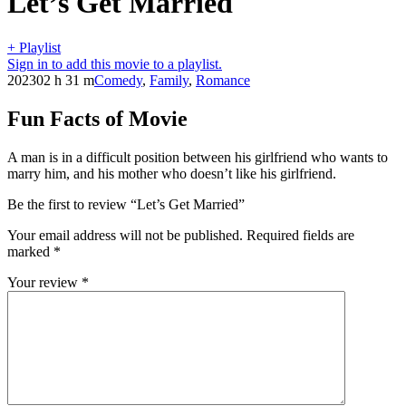
Let’s Get Married
+ Playlist
Sign in to add this movie to a playlist.
2023
02 h 31 m
Comedy
,
Family
,
Romance
Fun Facts of Movie
A man is in a difficult position between his girlfriend who wants to
marry him, and his mother who doesn’t like his girlfriend.
Be the first to review “Let’s Get Married”
Your email address will not be published.
Required fields are
marked
*
Your review
*