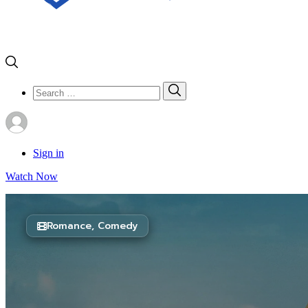
Search
Search
for:
Sign in
Watch Now