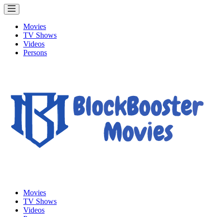
Movies
TV Shows
Videos
Persons
Movies
TV Shows
Videos