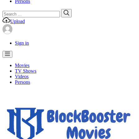
Persons
Search
Search
for:
Upload
Sign in
Movies
TV Shows
Videos
Persons