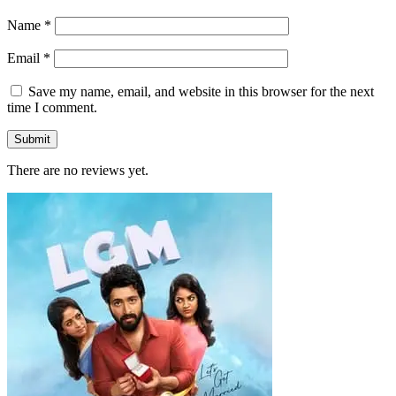
Name
*
Email
*
Save my name, email, and website in this browser for the next
time I comment.
There are no reviews yet.