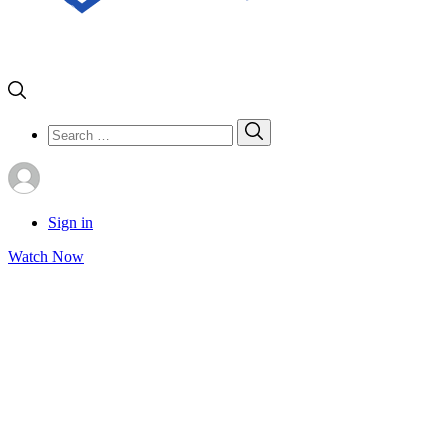
Search
Search
for:
Sign in
Watch Now