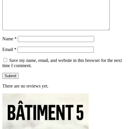
Name
*
Email
*
Save my name, email, and website in this browser for the next
time I comment.
There are no reviews yet.