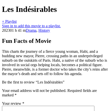
Les Indésirables
+ Playlist
Sign in to add this movie to a playlist.
2023
01 h 41 m
Drama
,
History
Fun Facts of Movie
This charts the journey of a fierce young woman, Habi, and a
budding new mayor, Pierre, crossing paths in an underprivileged
suburb on the outskirts of Paris. Habi, a native of the suburb who is
involved in social orgs helping locals, becomes a political figure.
Pierre, meanwhile, is a former doctor who takes the city’s reins after
the mayor’s death and sets off to follow his agenda.
Be the first to review “Les Indésirables”
Your email address will not be published.
Required fields are
marked
*
Your review
*