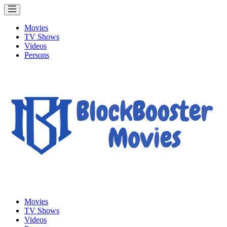
Movies
TV Shows
Videos
Persons
Movies
TV Shows
Videos