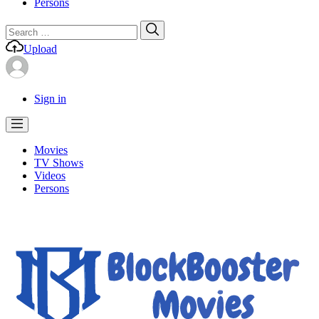
Persons
Search
Search
for:
Upload
Sign in
Movies
TV Shows
Videos
Persons