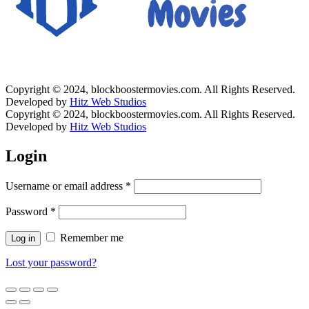
Copyright © 2024, blockboostermovies.com. All Rights Reserved.
Developed by
Hitz Web Studios
Copyright © 2024, blockboostermovies.com. All Rights Reserved.
Developed by
Hitz Web Studios
Login
Username or email address
*
Password
*
Remember me
Log in
Lost your password?