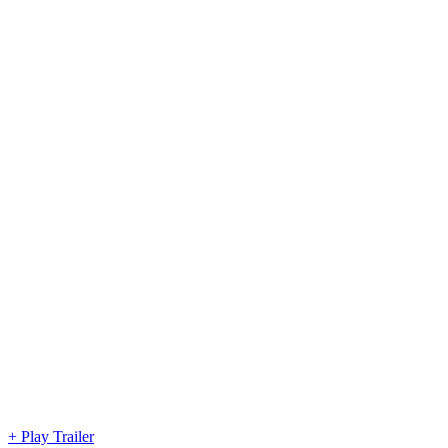
+ Play Trailer