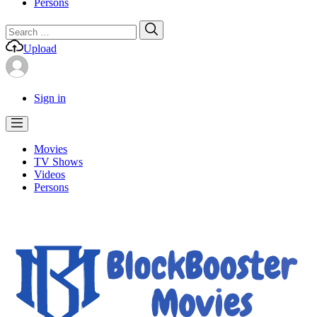
Persons
Search
Search
for:
Upload
Sign in
Movies
TV Shows
Videos
Persons