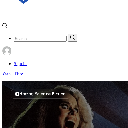
Search
Search
for:
Sign in
Watch Now