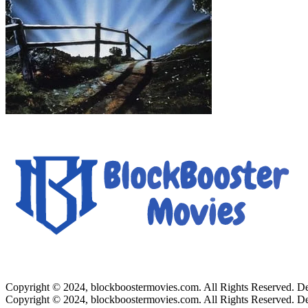
Copyright © 2024, blockboostermovies.com. All Rights Reserved. 
Copyright © 2024, blockboostermovies.com. All Rights Reserved. 