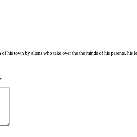
ion of his town by aliens who take over the the minds of his parents, his 
*