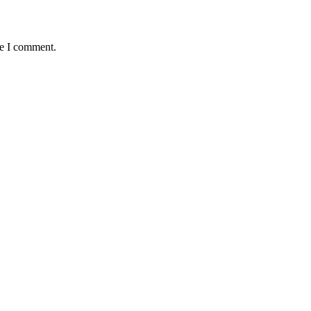
me I comment.