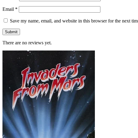
Email
*
Save my name, email, and website in this browser for the next ti
There are no reviews yet.