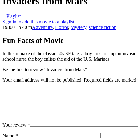
Invaders from Mars
+ Playlist
Sign in to add this movie to a playlist.
1986
01 h 40 m
Adventure
,
Horror
,
Mystery
,
science fiction
Fun Facts of Movie
In this remake of the classic 50s SF tale, a boy tries to stop an invas
school nurse the boy enlists the aid of the U.S. Marines.
Be the first to review “Invaders from Mars”
Your email address will not be published.
Required fields are marked
Your review
*
Name
*