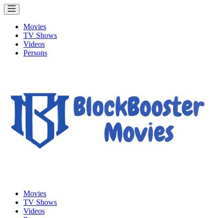
Movies
TV Shows
Videos
Persons
Movies
TV Shows
Videos