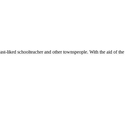
least-liked schoolteacher and other townspeople. With the aid of the