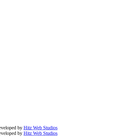
Developed by
Hitz Web Studios
Developed by
Hitz Web Studios