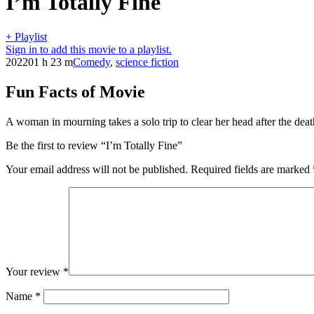
I’m Totally Fine
+ Playlist
Sign in to add this movie to a playlist.
2022
01 h 23 m
Comedy
,
science fiction
Fun Facts of Movie
A woman in mourning takes a solo trip to clear her head after the deat
Be the first to review “I’m Totally Fine”
Your email address will not be published.
Required fields are marked
Your review
*
Name
*