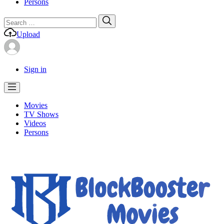
Persons
Search
Search
for:
Upload
Sign in
Movies
TV Shows
Videos
Persons