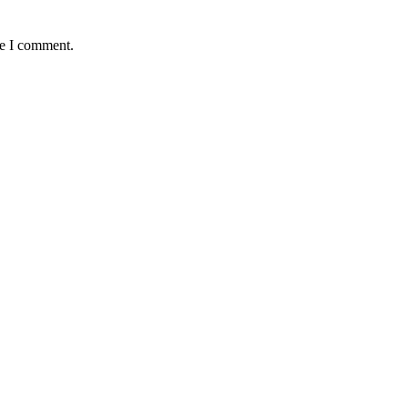
me I comment.