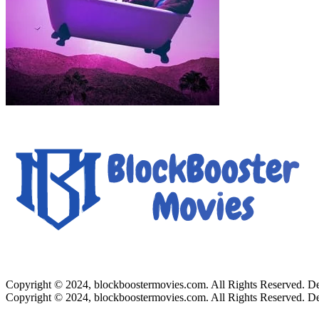
Copyright © 2024, blockboostermovies.com. All Rights Reserved. 
Copyright © 2024, blockboostermovies.com. All Rights Reserved. 