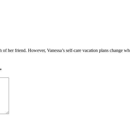
h of her friend. However, Vanessa’s self-care vacation plans change whe
*