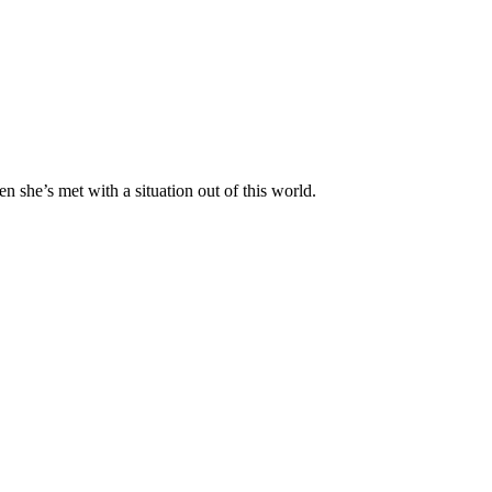
n she’s met with a situation out of this world.