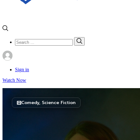
Search
Search
for:
Sign in
Watch Now