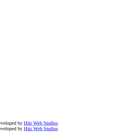
Developed by
Hitz Web Studios
Developed by
Hitz Web Studios