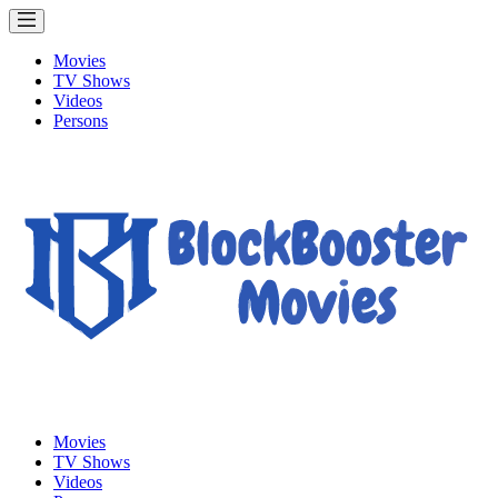
Movies
TV Shows
Videos
Persons
Movies
TV Shows
Videos