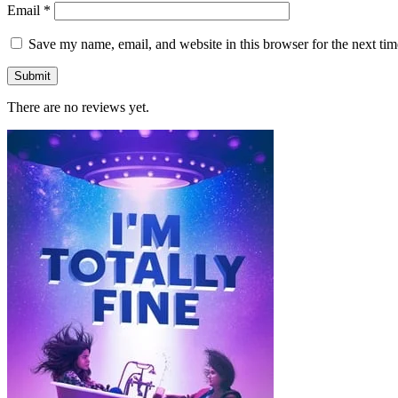
Email
*
Save my name, email, and website in this browser for the next ti
There are no reviews yet.