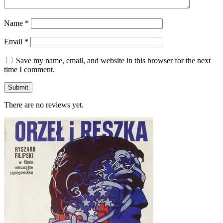
Name
*
Email
*
Save my name, email, and website in this browser for the next
time I comment.
There are no reviews yet.