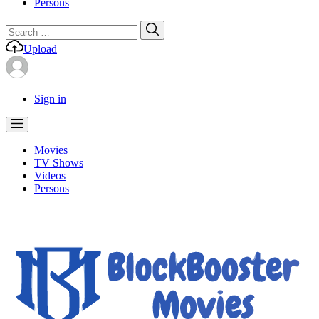
Persons
Search
Search
for:
Upload
Sign in
Movies
TV Shows
Videos
Persons