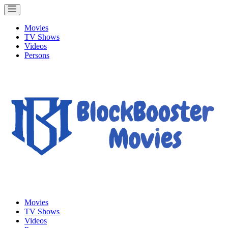
Movies
TV Shows
Videos
Persons
Movies
TV Shows
Videos