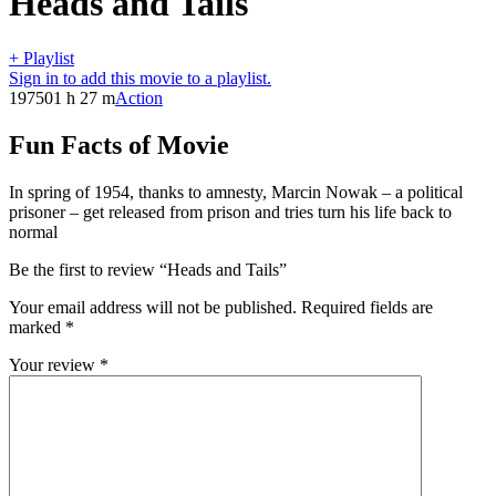
Heads and Tails
+ Playlist
Sign in to add this movie to a playlist.
1975
01 h 27 m
Action
Fun Facts of Movie
In spring of 1954, thanks to amnesty, Marcin Nowak – a political
prisoner – get released from prison and tries turn his life back to
normal
Be the first to review “Heads and Tails”
Your email address will not be published.
Required fields are
marked
*
Your review
*