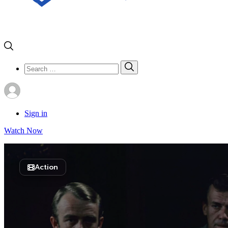
Search
Search
for:
Sign in
Watch Now